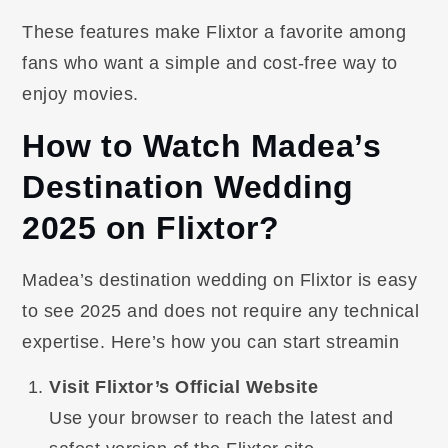
These features make Flixtor a favorite among
fans who want a simple and cost-free way to
enjoy movies.
How to Watch Madea’s
Destination Wedding
2025 on Flixtor?
Madea’s destination wedding on Flixtor is easy
to see 2025 and does not require any technical
expertise. Here’s how you can start streamin
Visit Flixtor’s Official Website
Use your browser to reach the latest and