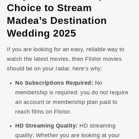
Choice to Stream
Madea’s Destination
Wedding 2025
If you are looking for an easy, reliable way to
watch the latest movies, then Flixtor movies
should be on your radar. here’s why:
No Subscriptions Required:
No
membership is required: you do not require
an account or membership plan paid to
reach films on Flixtor.
HD Streaming Quality:
HD streaming
quality: Whether you are looking at your