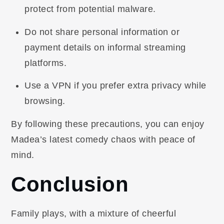
protect from potential malware.
Do not share personal information or
payment details on informal streaming
platforms.
Use a VPN if you prefer extra privacy while
browsing.
By following these precautions, you can enjoy
Madea’s latest comedy chaos with peace of
mind.
Conclusion
Family plays, with a mixture of cheerful