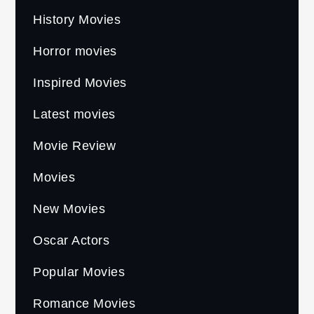
History Movies
Horror movies
Inspired Movies
Latest movies
Movie Review
Movies
New Movies
Oscar Actors
Popular Movies
Romance Movies