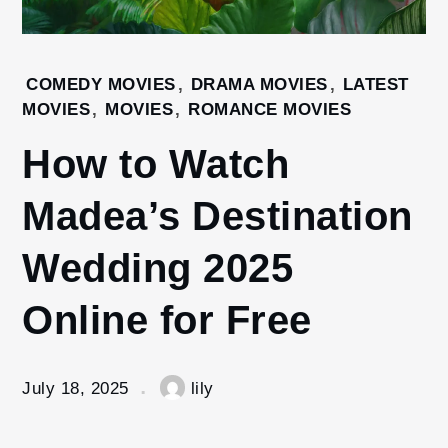
Home
COMEDY MOVIES
,
DRAMA MOVIES
,
LATEST
Movies
MOVIES
,
MOVIES
,
ROMANCE MOVIES
How to
How to Watch
Watch
Madea’s
Madea’s Destination
Destination
Wedding
2025
Wedding 2025
Online for
Free
Online for Free
July 18, 2025
lily