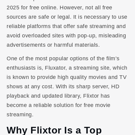
2025 for free online. However, not all free
sources are safe or legal. It is necessary to use
reliable platforms that offer safe streaming and
avoid overloaded sites with pop-up, misleading
advertisements or harmful materials.
One of the most popular options of the film’s
enthusiasts is, Fluxator, a streaming site, which
is known to provide high quality movies and TV
shows at any cost. With its sharp server, HD
playback and updated library, Flixtor has
become a reliable solution for free movie
streaming.
Why Flixtor Is a Top