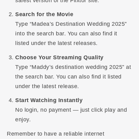
safest version of the Flixtor site.
Search for the Movie
Type “Madea’s Destination Wedding 2025”
into the search bar. You can also find it
listed under the latest releases.
Choose Your Streaming Quality
Type “Maddy’s destination wedding 2025” at
the search bar. You can also find it listed
under the latest release.
Start Watching Instantly
No login, no payment — just click play and
enjoy.
Remember to have a reliable internet