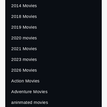
2014 Movies
2018 Movies
2019 Movies
2020 movies
2021 Movies
2023 movies
2026 Movies
Action Movies
Adventure Movies
aninmated movies