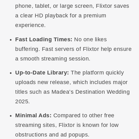
phone, tablet, or large screen, Flixtor saves
a clear HD playback for a premium
experience.
Fast Loading Times:
No one likes
buffering. Fast servers of Flixtor help ensure
a smooth streaming session.
Up-to-Date Library:
The platform quickly
uploads new release, which includes major
titles such as Madea’s Destination Wedding
2025.
Minimal Ads:
Compared to other free
streaming sites, Flixtor is known for low
obstructions and ad popups.