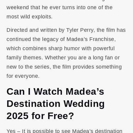
weekend that he ever turns into one of the
most wild exploits.
Directed and written by Tyler Perry, the film has
continued the legacy of Madea’s Franchise,
which combines sharp humor with powerful
family themes. Whether you are a long fan or
new to the series, the film provides something
for everyone.
Can I Watch Madea’s
Destination Wedding
2025 for Free?
Yes – It is possible to see Madea’s destination