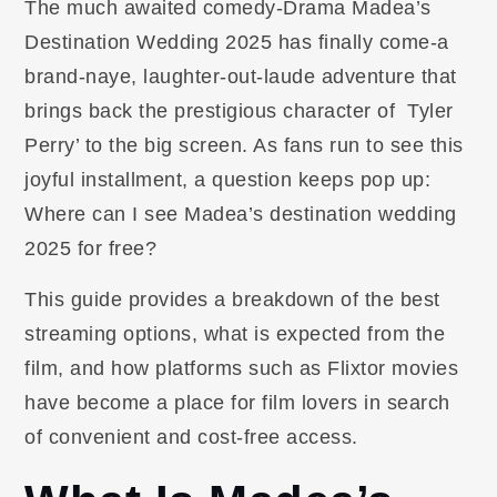
The much awaited comedy-Drama Madea’s
Destination Wedding 2025 has finally come-a
brand-naye, laughter-out-laude adventure that
brings back the prestigious character of Tyler
Perry’ to the big screen. As fans run to see this
joyful installment, a question keeps pop up:
Where can I see Madea’s destination wedding
2025 for free?
This guide provides a breakdown of the best
streaming options, what is expected from the
film, and how platforms such as Flixtor movies
have become a place for film lovers in search
of convenient and cost-free access.