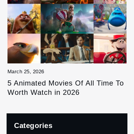
March 25, 2026
5 Animated Movies Of All Time To
Worth Watch in 2026
Categories