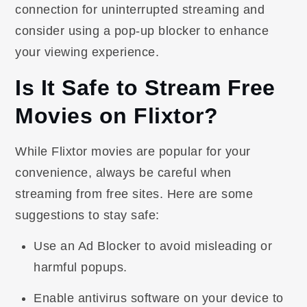
connection for uninterrupted streaming and
consider using a pop-up blocker to enhance
your viewing experience.
Is It Safe to Stream Free
Movies on Flixtor?
While Flixtor movies are popular for your
convenience, always be careful when
streaming from free sites. Here are some
suggestions to stay safe:
Use an Ad Blocker to avoid misleading or
harmful popups.
Enable antivirus software on your device to