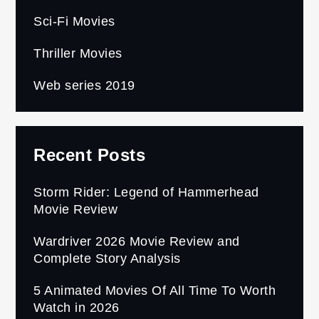
Sci-Fi Movies
Thriller Movies
Web series 2019
Recent Posts
Storm Rider: Legend of Hammerhead
Movie Review
Wardriver 2026 Movie Review and
Complete Story Analysis
5 Animated Movies Of All Time To Worth
Watch in 2026