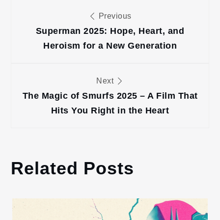
Post
Previous
navigation
Superman 2025: Hope, Heart, and
Heroism for a New Generation
Next
The Magic of Smurfs 2025 – A Film That
Hits You Right in the Heart
Related Posts