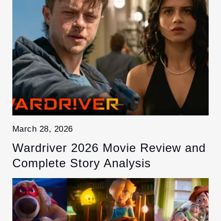
March 28, 2026
Wardriver 2026 Movie Review and
Complete Story Analysis