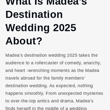
What Is Madea’s
Destination
Wedding 2025
About?
Madea’s destination wedding 2025 takes the
audience to a rollercaster of comedy, anarchy,
and heart -wrenching moments as the Madea
travels abroad for the family members’
destination wedding. As expected, nothing
happens smoothly. From unexpected mysteries
to over-the-top antics and drama, Madea’s
finds herself in the middle of a wedding