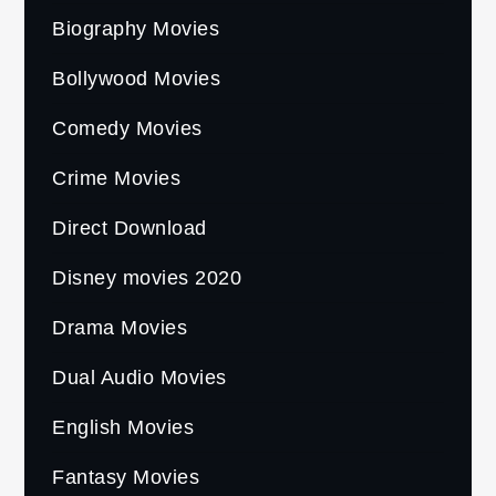
Biography Movies
Bollywood Movies
Comedy Movies
Crime Movies
Direct Download
Disney movies 2020
Drama Movies
Dual Audio Movies
English Movies
Fantasy Movies