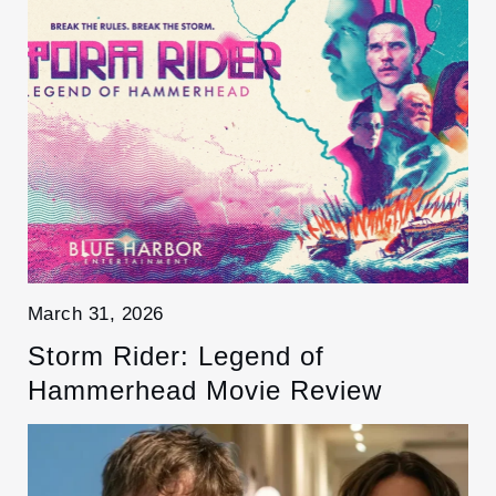
March 31, 2026
Storm Rider: Legend of
Hammerhead Movie Review