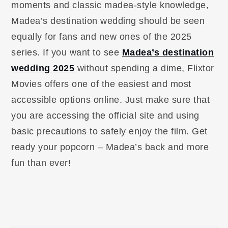
moments and classic madea-style knowledge,
Madea’s destination wedding should be seen
equally for fans and new ones of the 2025
series. If you want to see
Madea’s destination
wedding 2025
without spending a dime, Flixtor
Movies offers one of the easiest and most
accessible options online. Just make sure that
you are accessing the official site and using
basic precautions to safely enjoy the film. Get
ready your popcorn – Madea’s back and more
fun than ever!