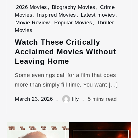
2026 Movies
,
Biography Movies
,
Crime
Movies
,
Inspired Movies
,
Latest movies
,
Movie Review
,
Popular Movies
,
Thriller
Movies
Watch These Critically
Acclaimed Movies Without
Leaving Home
Some evenings call for a film that does
more than simply fill time. You want […]
March 23, 2026
lily
5 mins read