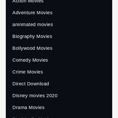
Action Movies
Adventure Movies
aninmated movies
Biography Movies
Bollywood Movies
Comedy Movies
Crime Movies
Direct Download
Disney movies 2020
Drama Movies