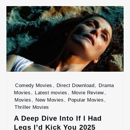
Comedy Movies
,
Direct Download
,
Drama
Movies
,
Latest movies
,
Movie Review
,
Movies
,
New Movies
,
Popular Movies
,
Thriller Movies
A Deep Dive Into If I Had
Legs I’d Kick You 2025