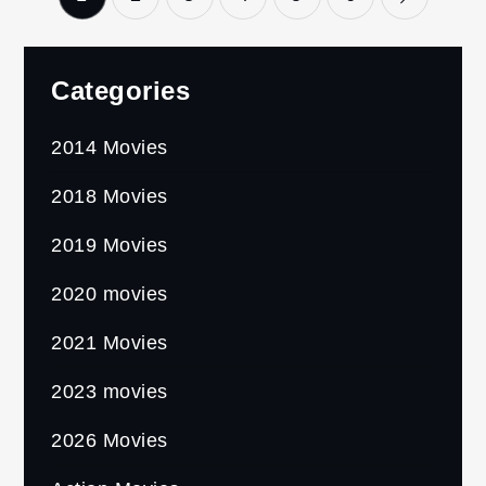
pagination
Categories
2014 Movies
2018 Movies
2019 Movies
2020 movies
2021 Movies
2023 movies
2026 Movies