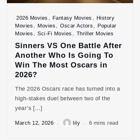
2026 Movies
,
Fantasy Movies
,
History
Movies
,
Movies
,
Oscar Actors
,
Popular
Movies
,
Sci-Fi Movies
,
Thriller Movies
Sinners VS One Battle After
Another Who Is Going To
Win The Most Oscars in
2026?
The 2026 Oscars race has turned into a
high‑stakes duel between two of the
year’s […]
March 12, 2026
lily
6 mins read