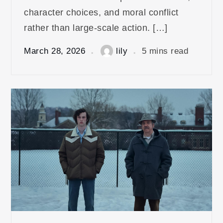
character choices, and moral conflict
rather than large-scale action. […]
March 28, 2026
lily
5 mins read