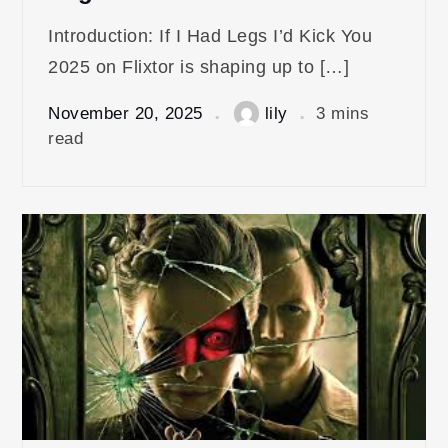
Introduction: If I Had Legs I’d Kick You
2025 on Flixtor is shaping up to […]
November 20, 2025
lily
3 mins
read