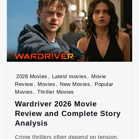
2026 Movies
,
Latest movies
,
Movie
Review
,
Movies
,
New Movies
,
Popular
Movies
,
Thriller Movies
Wardriver 2026 Movie
Review and Complete Story
Analysis
Crime thrillers often depend on tension,