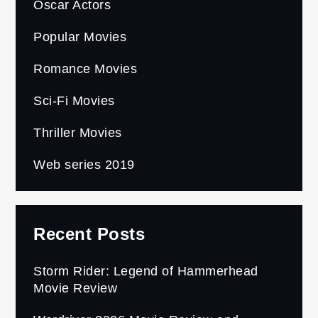
Oscar Actors
Popular Movies
Romance Movies
Sci-Fi Movies
Thriller Movies
Web series 2019
Recent Posts
Storm Rider: Legend of Hammerhead
Movie Review