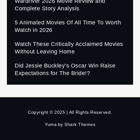
Wardriver 2026 Movie Review and
Complete Story Analysis
5 Animated Movies Of All Time To Worth
Watch in 2026
Watch These Critically Acclaimed Movies
Without Leaving Home
Did Jessie Buckley’s Oscar Win Raise
Expectations for The Bride!?
Copyright © 2025 | All Rights Reserved.
Yuma by
Shark Themes