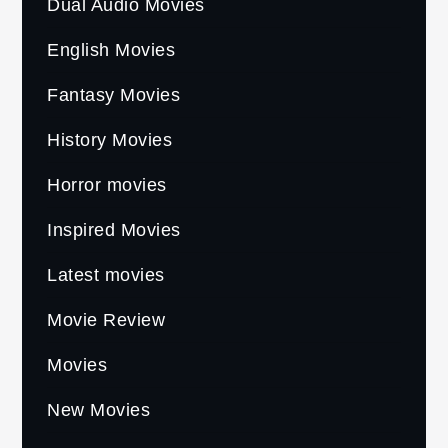
Dual Audio Movies
English Movies
Fantasy Movies
History Movies
Horror movies
Inspired Movies
Latest movies
Movie Review
Movies
New Movies