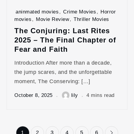
aninmated movies
,
Crime Movies
,
Horror
movies
,
Movie Review
,
Thriller Movies
The Conjuring: Last Rites
2025 – The Final Chapter of
Fear and Faith
Introduction After more than a decade,
the jump scares, and the unforgettable
moment, The Conserving: […]
October 8, 2025
lily
4 mins read
Posts
1
2
3
4
5
6