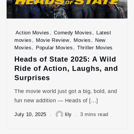
Action Movies
,
Comedy Movies
,
Latest
movies
,
Movie Review
,
Movies
,
New
Movies
,
Popular Movies
,
Thriller Movies
Heads of State 2025: A Wild
Ride of Action, Laughs, and
Surprises
The movie world just got a big, bold, and
fun new addition — Heads of […]
July 10, 2025
lily
3 mins read