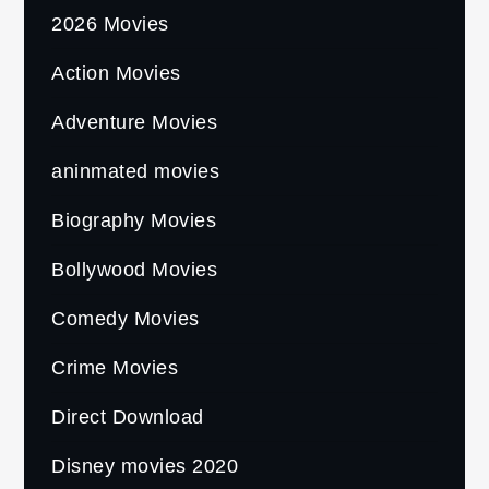
2026 Movies
Action Movies
Adventure Movies
aninmated movies
Biography Movies
Bollywood Movies
Comedy Movies
Crime Movies
Direct Download
Disney movies 2020