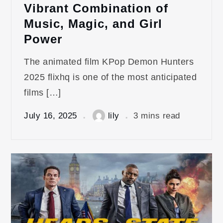
Vibrant Combination of
Music, Magic, and Girl
Power
The animated film KPop Demon Hunters
2025 flixhq is one of the most anticipated
films […]
July 16, 2025
lily
3 mins read