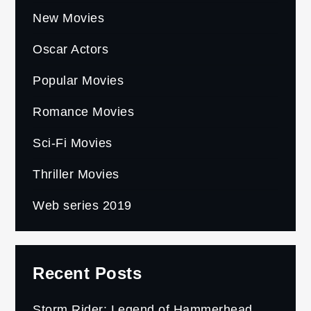
New Movies
Oscar Actors
Popular Movies
Romance Movies
Sci-Fi Movies
Thriller Movies
Web series 2019
Recent Posts
Storm Rider: Legend of Hammerhead