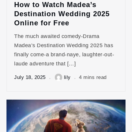
How to Watch Madea’s
Destination Wedding 2025
Online for Free
The much awaited comedy-Drama
Madea’s Destination Wedding 2025 has
finally come-a brand-naye, laughter-out-
laude adventure that […]
July 18, 2025
lily
4 mins read