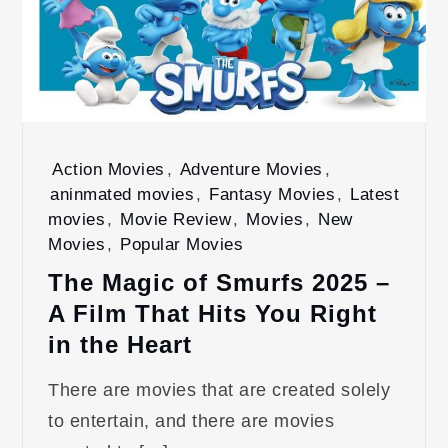
Action Movies
,
Adventure Movies
,
aninmated movies
,
Fantasy Movies
,
Latest
movies
,
Movie Review
,
Movies
,
New
Movies
,
Popular Movies
The Magic of Smurfs 2025 –
A Film That Hits You Right
in the Heart
There are movies that are created solely
to entertain, and there are movies