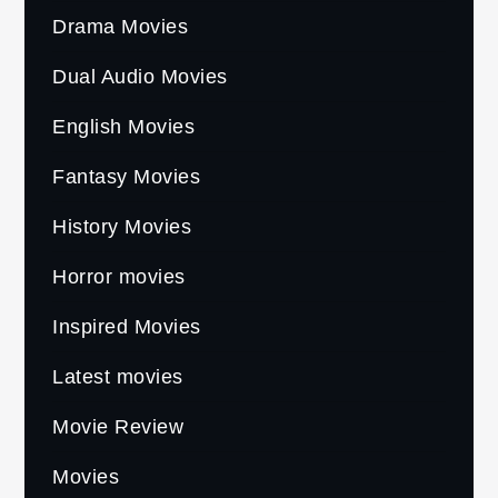
Drama Movies
Dual Audio Movies
English Movies
Fantasy Movies
History Movies
Horror movies
Inspired Movies
Latest movies
Movie Review
Movies