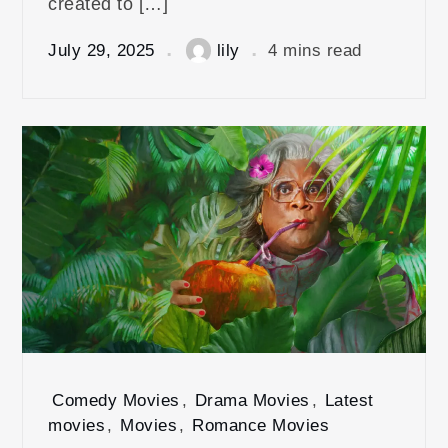
created to […]
July 29, 2025
lily
4 mins read
Comedy Movies
,
Drama Movies
,
Latest
movies
,
Movies
,
Romance Movies