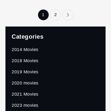
Posts
1
2
pagination
Categories
2014 Movies
2018 Movies
2019 Movies
2020 movies
2021 Movies
2023 movies