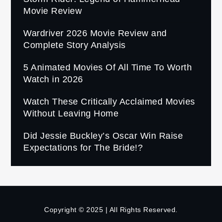
Movie Review
Wardriver 2026 Movie Review and
Complete Story Analysis
5 Animated Movies Of All Time To Worth
Watch in 2026
Watch These Critically Acclaimed Movies
Without Leaving Home
Did Jessie Buckley’s Oscar Win Raise
Expectations for The Bride!?
Copyright © 2025 | All Rights Reserved.