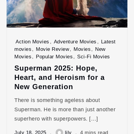
Action Movies
,
Adventure Movies
,
Latest
movies
,
Movie Review
,
Movies
,
New
Movies
,
Popular Movies
,
Sci-Fi Movies
Superman 2025: Hope,
Heart, and Heroism for a
New Generation
There is something ageless about
Superman. He is more than just another
superhero with superpowers. […]
July 18, 2025
lily
4 mins read