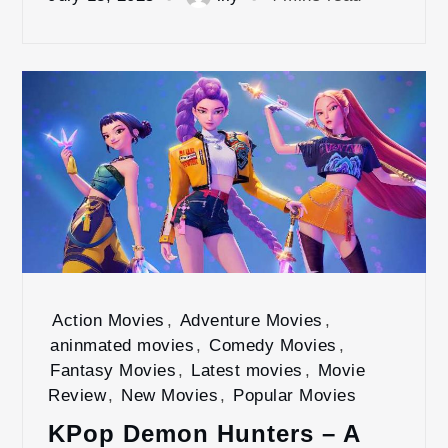
Action Movies
,
Adventure Movies
,
aninmated movies
,
Comedy Movies
,
Fantasy Movies
,
Latest movies
,
Movie
Review
,
New Movies
,
Popular Movies
KPop Demon Hunters – A