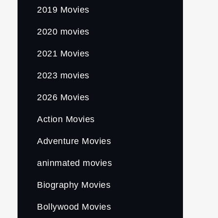
2019 Movies
2020 movies
2021 Movies
2023 movies
2026 Movies
Action Movies
Adventure Movies
aninmated movies
Biography Movies
Bollywood Movies