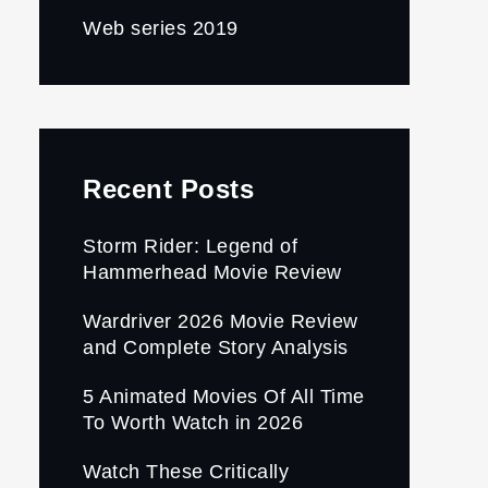
Web series 2019
Recent Posts
Storm Rider: Legend of
Hammerhead Movie Review
Wardriver 2026 Movie Review
and Complete Story Analysis
5 Animated Movies Of All Time
To Worth Watch in 2026
Watch These Critically