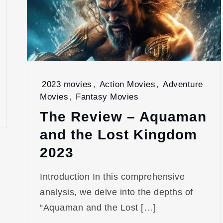
2023 movies
,
Action Movies
,
Adventure
Movies
,
Fantasy Movies
The Review – Aquaman
and the Lost Kingdom
2023
Introduction In this comprehensive
analysis, we delve into the depths of
“Aquaman and the Lost […]