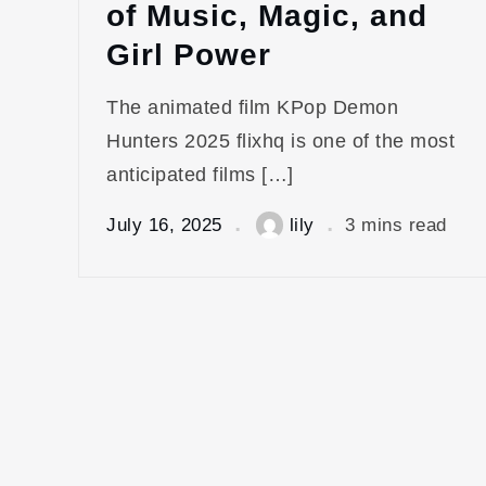
of Music, Magic, and
Girl Power
The animated film KPop Demon
Hunters 2025 flixhq is one of the most
anticipated films […]
July 16, 2025
lily
3 mins read