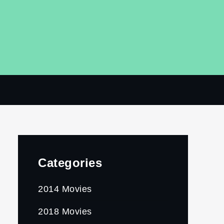
Categories
2014 Movies
2018 Movies