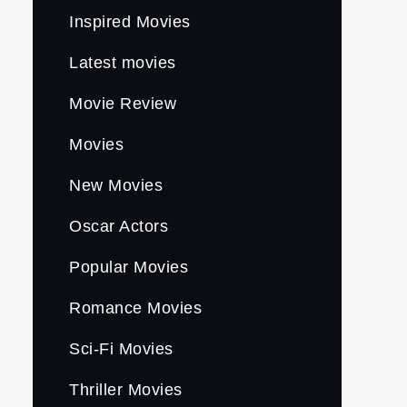
Inspired Movies
Latest movies
Movie Review
Movies
New Movies
Oscar Actors
Popular Movies
Romance Movies
Sci-Fi Movies
Thriller Movies