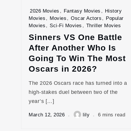
2026 Movies
,
Fantasy Movies
,
History
Movies
,
Movies
,
Oscar Actors
,
Popular
Movies
,
Sci-Fi Movies
,
Thriller Movies
Sinners VS One Battle
After Another Who Is
Going To Win The Most
Oscars in 2026?
The 2026 Oscars race has turned into a
high‑stakes duel between two of the
year’s […]
March 12, 2026
lily
6 mins read