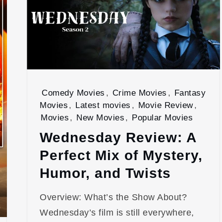
Comedy Movies
,
Crime Movies
,
Fantasy
Movies
,
Latest movies
,
Movie Review
,
Movies
,
New Movies
,
Popular Movies
Wednesday Review: A
Perfect Mix of Mystery,
Humor, and Twists
Overview: What’s the Show About?
Wednesday’s film is still everywhere,