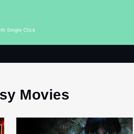
th Single Click
sy Movies