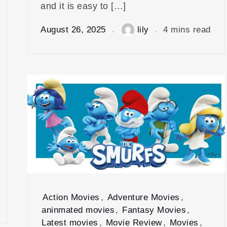
and it is easy to […]
August 26, 2025
lily
4 mins read
Action Movies
,
Adventure Movies
,
aninmated movies
,
Fantasy Movies
,
Latest movies
,
Movie Review
,
Movies
,