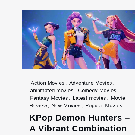
Action Movies
,
Adventure Movies
,
aninmated movies
,
Comedy Movies
,
Fantasy Movies
,
Latest movies
,
Movie
Review
,
New Movies
,
Popular Movies
KPop Demon Hunters –
A Vibrant Combination