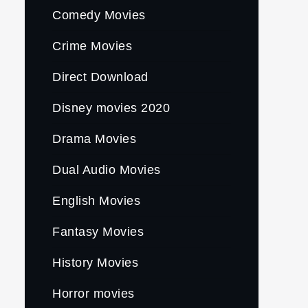
Comedy Movies
Crime Movies
Direct Download
Disney movies 2020
Drama Movies
Dual Audio Movies
English Movies
Fantasy Movies
History Movies
Horror movies