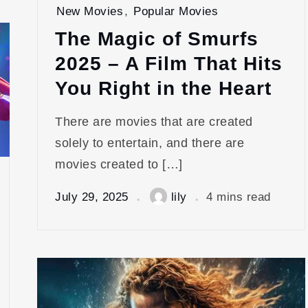
New Movies
,
Popular Movies
The Magic of Smurfs
2025 – A Film That Hits
You Right in the Heart
There are movies that are created
solely to entertain, and there are
movies created to […]
July 29, 2025
lily
4 mins read