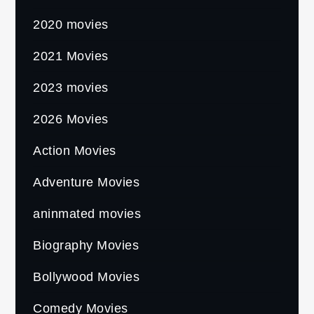
2020 movies
2021 Movies
2023 movies
2026 Movies
Action Movies
Adventure Movies
aninmated movies
Biography Movies
Bollywood Movies
Comedy Movies