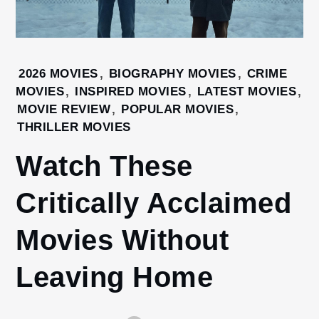
Home
2026 MOVIES
,
BIOGRAPHY MOVIES
,
CRIME
Latest
MOVIES
,
INSPIRED MOVIES
,
LATEST MOVIES
,
movies
MOVIE REVIEW
,
POPULAR MOVIES
,
Watch
THRILLER MOVIES
These
Watch These
Critically
Acclaimed
Movies
Critically Acclaimed
Without
Leaving
Movies Without
Home
Leaving Home