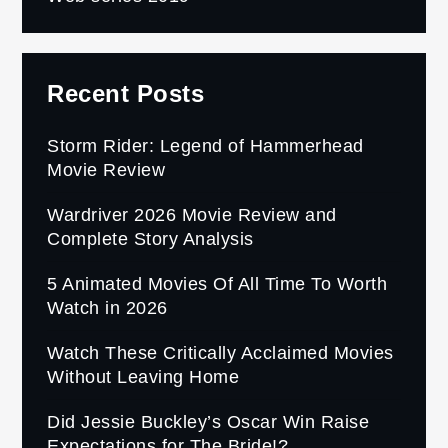
Recent Posts
Storm Rider: Legend of Hammerhead
Movie Review
Wardriver 2026 Movie Review and
Complete Story Analysis
5 Animated Movies Of All Time To Worth
Watch in 2026
Watch These Critically Acclaimed Movies
Without Leaving Home
Did Jessie Buckley’s Oscar Win Raise
Expectations for The Bride!?