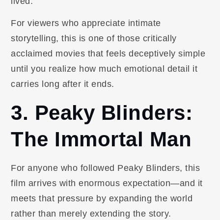
lived.
For viewers who appreciate intimate
storytelling, this is one of those critically
acclaimed movies that feels deceptively simple
until you realize how much emotional detail it
carries long after it ends.
3. Peaky Blinders:
The Immortal Man
For anyone who followed Peaky Blinders, this
film arrives with enormous expectation—and it
meets that pressure by expanding the world
rather than merely extending the story.