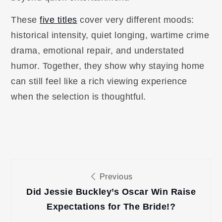
These
five titles
cover very different moods:
historical intensity, quiet longing, wartime crime
drama, emotional repair, and understated
humor. Together, they show why staying home
can still feel like a rich viewing experience
when the selection is thoughtful.
Post
Previous
navigation
Did Jessie Buckley’s Oscar Win Raise
Expectations for The Bride!?