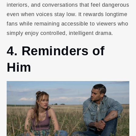
interiors, and conversations that feel dangerous
even when voices stay low. It rewards longtime
fans while remaining accessible to viewers who
simply enjoy controlled, intelligent drama.
4. Reminders of
Him