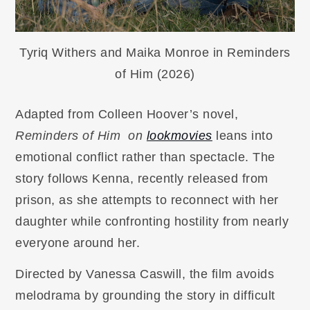
Tyriq Withers and Maika Monroe in Reminders
of Him (2026)
Adapted from Colleen Hoover’s novel,
Reminders of Him on
lookmovies
leans into
emotional conflict rather than spectacle. The
story follows Kenna, recently released from
prison, as she attempts to reconnect with her
daughter while confronting hostility from nearly
everyone around her.
Directed by Vanessa Caswill, the film avoids
melodrama by grounding the story in difficult