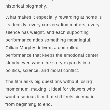
historical biography.
What makes it especially rewarding at home is
its density: every conversation matters, every
silence has weight, and each supporting
performance adds something meaningful.
Cillian Murphy delivers a controlled
performance that keeps the emotional center
steady even when the story expands into
politics, science, and moral conflict.
The film asks big questions without losing
momentum, making it ideal for viewers who
want a serious film that still feels cinematic
from beginning to end.