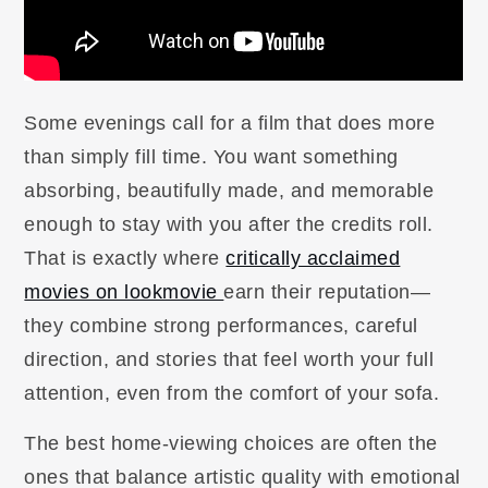
Some evenings call for a film that does more
than simply fill time. You want something
absorbing, beautifully made, and memorable
enough to stay with you after the credits roll.
That is exactly where
critically acclaimed
movies on lookmovie
earn their reputation—
they combine strong performances, careful
direction, and stories that feel worth your full
attention, even from the comfort of your sofa.
The best home-viewing choices are often the
ones that balance artistic quality with emotional