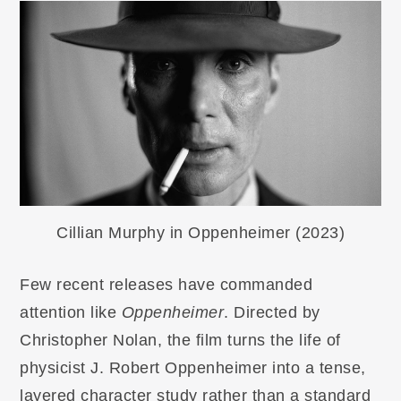
Cillian Murphy in Oppenheimer (2023)
Few recent releases have commanded
attention like
Oppenheimer
. Directed by
Christopher Nolan, the film turns the life of
physicist J. Robert Oppenheimer into a tense,
layered character study rather than a standard