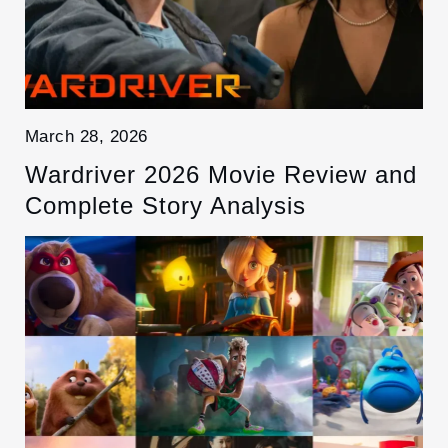
March 28, 2026
Wardriver 2026 Movie Review and
Complete Story Analysis