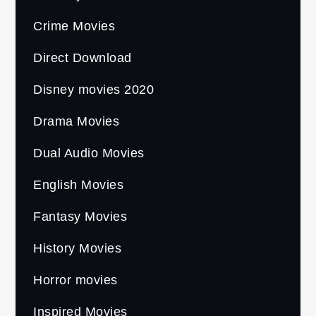
Crime Movies
Direct Download
Disney movies 2020
Drama Movies
Dual Audio Movies
English Movies
Fantasy Movies
History Movies
Horror movies
Inspired Movies