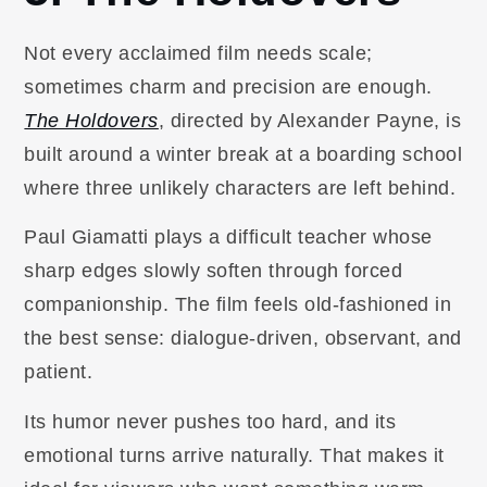
Not every acclaimed film needs scale;
sometimes charm and precision are enough.
The Holdovers
, directed by Alexander Payne, is
built around a winter break at a boarding school
where three unlikely characters are left behind.
Paul Giamatti plays a difficult teacher whose
sharp edges slowly soften through forced
companionship. The film feels old-fashioned in
the best sense: dialogue-driven, observant, and
patient.
Its humor never pushes too hard, and its
emotional turns arrive naturally. That makes it