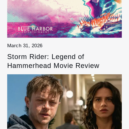
March 31, 2026
Storm Rider: Legend of
Hammerhead Movie Review