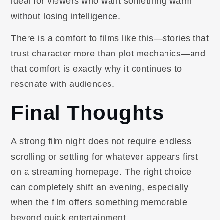
ideal for viewers who want something warm
without losing intelligence.
There is a comfort to films like this—stories that
trust character more than plot mechanics—and
that comfort is exactly why it continues to
resonate with audiences.
Final Thoughts
A strong film night does not require endless
scrolling or settling for whatever appears first
on a streaming homepage. The right choice
can completely shift an evening, especially
when the film offers something memorable
beyond quick entertainment.