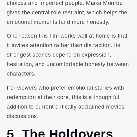
choices and imperfect people. Maika Monroe
gives the central role restraint, which helps the
emotional moments land more honestly.
One reason this film works well at home is that
it invites attention rather than distraction. Its
strongest scenes depend on expression,
hesitation, and uncomfortable honesty between
characters.
For viewers who prefer emotional stories with
redemption at their core, this is a thoughtful
addition to current critically acclaimed movies
discussions.
5. The Holdovers