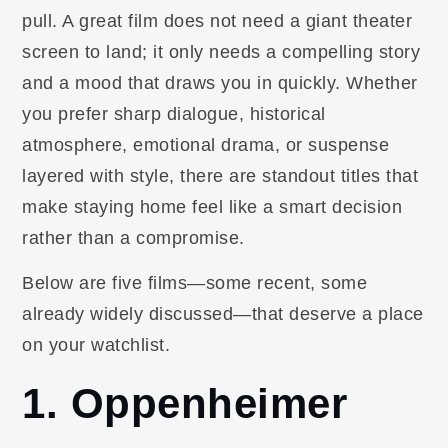
pull. A great film does not need a giant theater
screen to land; it only needs a compelling story
and a mood that draws you in quickly. Whether
you prefer sharp dialogue, historical
atmosphere, emotional drama, or suspense
layered with style, there are standout titles that
make staying home feel like a smart decision
rather than a compromise.
Below are five films—some recent, some
already widely discussed—that deserve a place
on your watchlist.
1. Oppenheimer