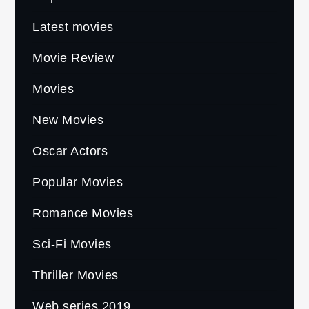
Latest movies
Movie Review
Movies
New Movies
Oscar Actors
Popular Movies
Romance Movies
Sci-Fi Movies
Thriller Movies
Web series 2019