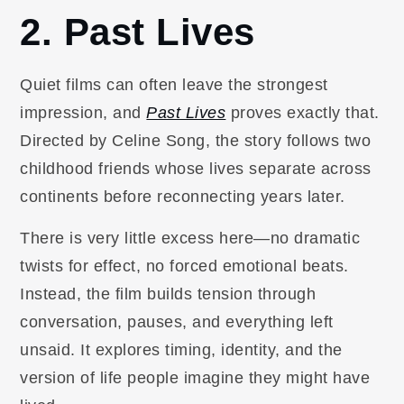
2. Past Lives
Quiet films can often leave the strongest
impression, and
Past Lives
proves exactly that.
Directed by Celine Song, the story follows two
childhood friends whose lives separate across
continents before reconnecting years later.
There is very little excess here—no dramatic
twists for effect, no forced emotional beats.
Instead, the film builds tension through
conversation, pauses, and everything left
unsaid. It explores timing, identity, and the
version of life people imagine they might have