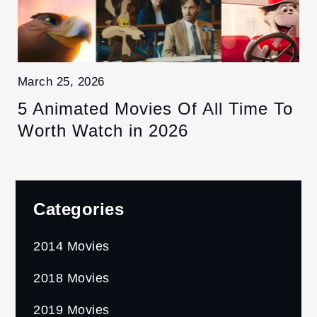
March 25, 2026
5 Animated Movies Of All Time To
Worth Watch in 2026
Categories
2014 Movies
2018 Movies
2019 Movies