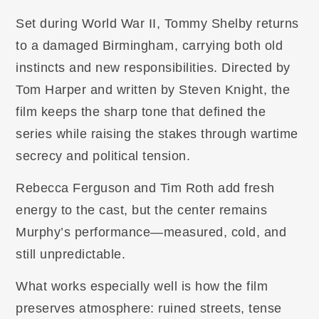
Set during World War II, Tommy Shelby returns
to a damaged Birmingham, carrying both old
instincts and new responsibilities. Directed by
Tom Harper and written by Steven Knight, the
film keeps the sharp tone that defined the
series while raising the stakes through wartime
secrecy and political tension.
Rebecca Ferguson and Tim Roth add fresh
energy to the cast, but the center remains
Murphy’s performance—measured, cold, and
still unpredictable.
What works especially well is how the film
preserves atmosphere: ruined streets, tense