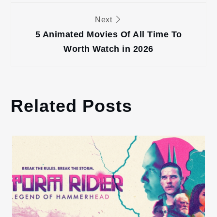
Next
5 Animated Movies Of All Time To
Worth Watch in 2026
Related Posts