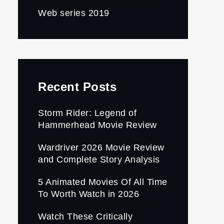
Web series 2019
Recent Posts
Storm Rider: Legend of
Hammerhead Movie Review
Wardriver 2026 Movie Review
and Complete Story Analysis
5 Animated Movies Of All Time
To Worth Watch in 2026
Watch These Critically