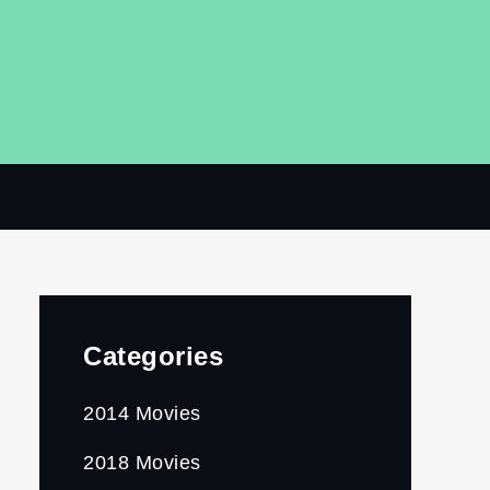
Categories
2014 Movies
2018 Movies