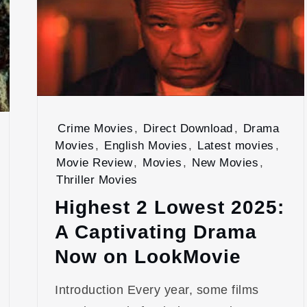
Crime Movies
,
Direct Download
,
Drama
Movies
,
English Movies
,
Latest movies
,
Movie Review
,
Movies
,
New Movies
,
Thriller Movies
Highest 2 Lowest 2025:
A Captivating Drama
Now on LookMovie
Introduction Every year, some films