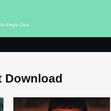
th Single Click
t Download