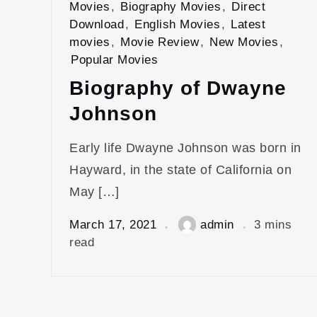
Movies
,
Biography Movies
,
Direct
Download
,
English Movies
,
Latest
movies
,
Movie Review
,
New Movies
,
Popular Movies
Biography of Dwayne
Johnson
Early life Dwayne Johnson was born in
Hayward, in the state of California on
May […]
March 17, 2021
admin
3 mins
read