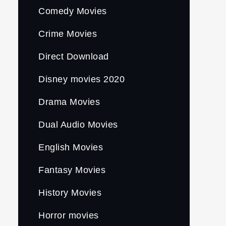
Comedy Movies
Crime Movies
Direct Download
Disney movies 2020
Drama Movies
Dual Audio Movies
English Movies
Fantasy Movies
History Movies
Horror movies