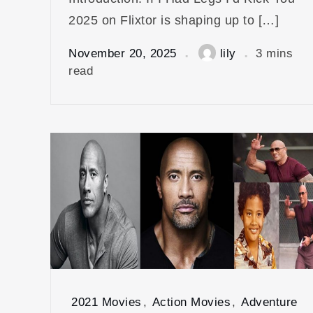
2025 on Flixtor is shaping up to […]
November 20, 2025
lily
3 mins
read
2021 Movies
,
Action Movies
,
Adventure