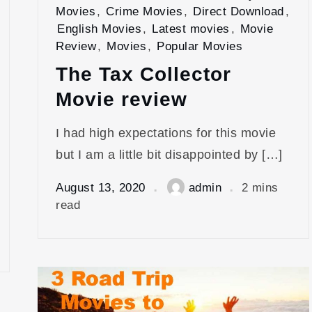
Movies
,
Crime Movies
,
Direct Download
,
English Movies
,
Latest movies
,
Movie
Review
,
Movies
,
Popular Movies
The Tax Collector
Movie review
I had high expectations for this movie
but I am a little bit disappointed by […]
August 13, 2020
admin
2 mins
read