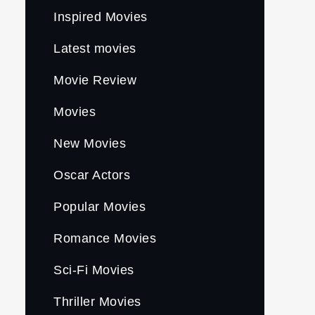
Inspired Movies
Latest movies
Movie Review
Movies
New Movies
Oscar Actors
Popular Movies
Romance Movies
Sci-Fi Movies
Thriller Movies