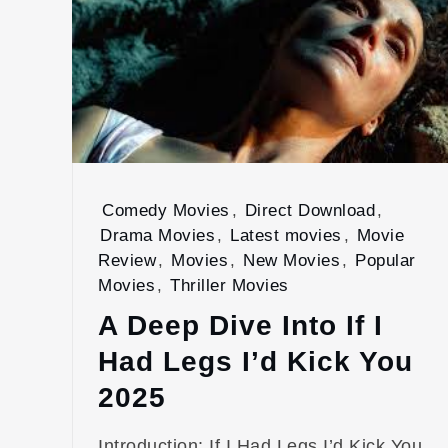
Comedy Movies
,
Direct Download
,
Drama Movies
,
Latest movies
,
Movie
Review
,
Movies
,
New Movies
,
Popular
Movies
,
Thriller Movies
A Deep Dive Into If I
Had Legs I’d Kick You
2025
Introduction: If I Had Legs I’d Kick You