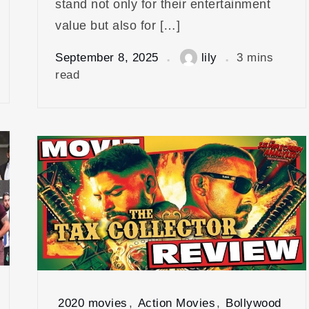
stand not only for their entertainment
value but also for […]
September 8, 2025
lily
3 mins
read
2020 movies
,
Action Movies
,
Bollywood