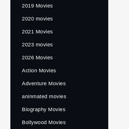
2019 Movies
2020 movies
2021 Movies
2023 movies
2026 Movies
Action Movies
Adventure Movies
aninmated movies
Biography Movies
Bollywood Movies