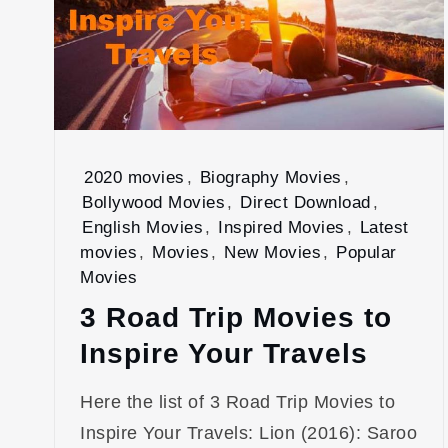
2020 movies
,
Biography Movies
,
Bollywood Movies
,
Direct Download
,
English Movies
,
Inspired Movies
,
Latest
movies
,
Movies
,
New Movies
,
Popular
Movies
3 Road Trip Movies to
Inspire Your Travels
Here the list of 3 Road Trip Movies to
Inspire Your Travels: Lion (2016): Saroo