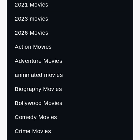
2021 Movies
2023 movies
2026 Movies
Action Movies
Adventure Movies
aninmated movies
Biography Movies
Bollywood Movies
Comedy Movies
Crime Movies