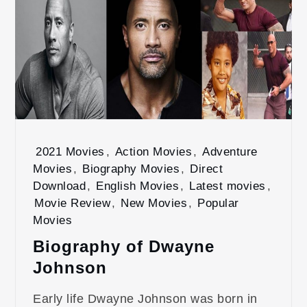
2021 Movies
,
Action Movies
,
Adventure
Movies
,
Biography Movies
,
Direct
Download
,
English Movies
,
Latest movies
,
Movie Review
,
New Movies
,
Popular
Movies
Biography of Dwayne
Johnson
Early life Dwayne Johnson was born in