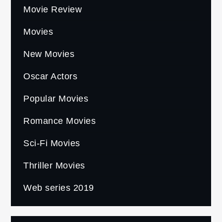
Movie Review
Movies
New Movies
Oscar Actors
Popular Movies
Romance Movies
Sci-Fi Movies
Thriller Movies
Web series 2019