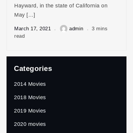
Hayward, in the state of California on
May […]
March 17, 2021
admin
3 mins
read
Categories
2014 Movies
2018 Movies
2019 Movies
2020 movies