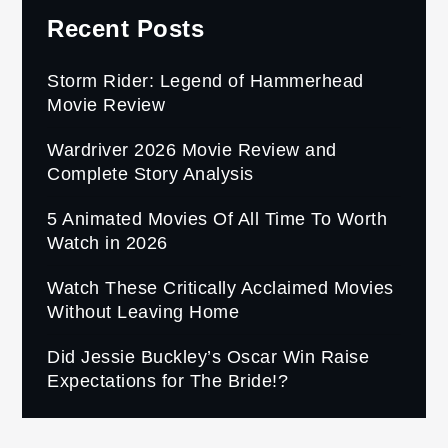
Recent Posts
Storm Rider: Legend of Hammerhead
Movie Review
Wardriver 2026 Movie Review and
Complete Story Analysis
5 Animated Movies Of All Time To Worth
Watch in 2026
Watch These Critically Acclaimed Movies
Without Leaving Home
Did Jessie Buckley’s Oscar Win Raise
Expectations for The Bride!?