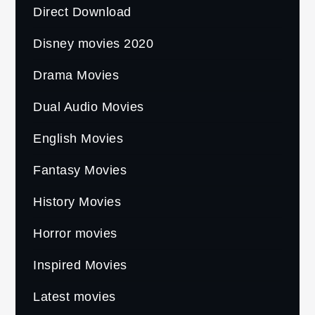
Direct Download
Disney movies 2020
Drama Movies
Dual Audio Movies
English Movies
Fantasy Movies
History Movies
Horror movies
Inspired Movies
Latest movies