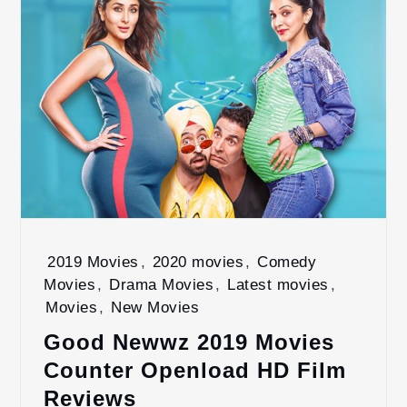
2019 Movies
,
2020 movies
,
Comedy
Movies
,
Drama Movies
,
Latest movies
,
Movies
,
New Movies
Good Newwz 2019 Movies
Counter Openload HD Film
Reviews