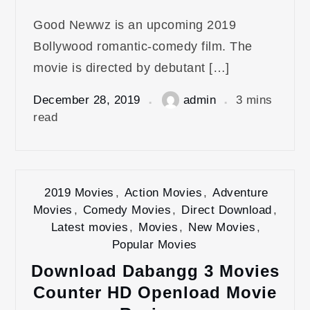
Good Newwz is an upcoming 2019
Bollywood romantic-comedy film. The
movie is directed by debutant […]
December 28, 2019
admin
3 mins
read
2019 Movies
,
Action Movies
,
Adventure
Movies
,
Comedy Movies
,
Direct Download
,
Latest movies
,
Movies
,
New Movies
,
Popular Movies
Download Dabangg 3 Movies
Counter HD Openload Movie