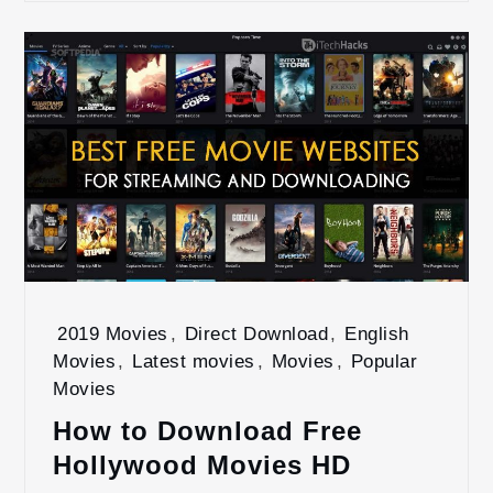
2019 Movies
,
Direct Download
,
English
Movies
,
Latest movies
,
Movies
,
Popular
Movies
How to Download Free
Hollywood Movies HD