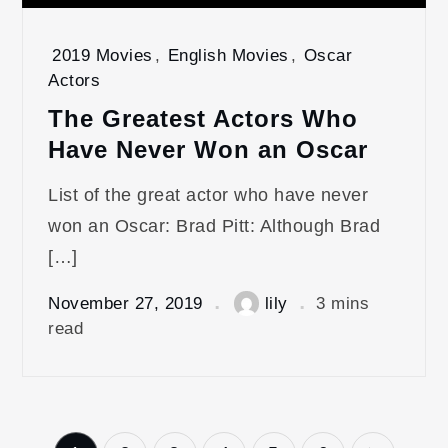
2019 Movies
,
English Movies
,
Oscar
Actors
The Greatest Actors Who
Have Never Won an Oscar
List of the great actor who have never
won an Oscar: Brad Pitt: Although Brad
[…]
November 27, 2019
lily
3 mins
read