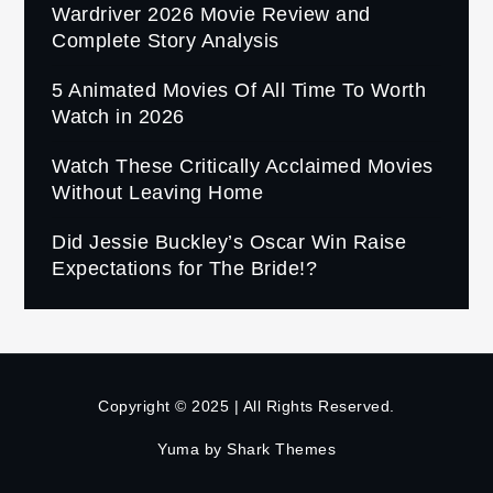
Wardriver 2026 Movie Review and
Complete Story Analysis
5 Animated Movies Of All Time To Worth
Watch in 2026
Watch These Critically Acclaimed Movies
Without Leaving Home
Did Jessie Buckley’s Oscar Win Raise
Expectations for The Bride!?
Copyright © 2025 | All Rights Reserved.
Yuma by
Shark Themes