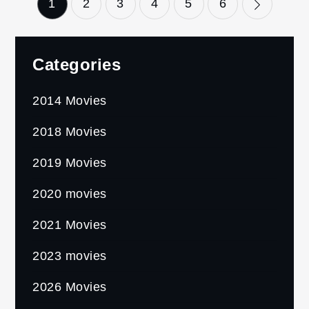
Posts
1
2
3
4
5
6
pagination
Categories
2014 Movies
2018 Movies
2019 Movies
2020 movies
2021 Movies
2023 movies
2026 Movies