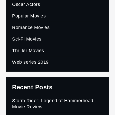
Oscar Actors
Popular Movies
Romance Movies
Sci-Fi Movies
Thriller Movies
Web series 2019
Recent Posts
Storm Rider: Legend of Hammerhead
Movie Review