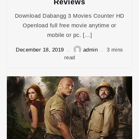
Reviews
Download Dabangg 3 Movies Counter HD
Openload full free movie anytime or
mobile or pc. […]
December 18, 2019
admin
3 mins
read