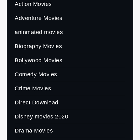
Action Movies
Adventure Movies
aninmated movies
Biography Movies
Bollywood Movies
Comedy Movies
Crime Movies
Direct Download
Disney movies 2020
Drama Movies