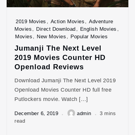
2019 Movies
,
Action Movies
,
Adventure
Movies
,
Direct Download
,
English Movies
,
Movies
,
New Movies
,
Popular Movies
Jumanji The Next Level
2019 Movies Counter HD
Openload Reviews
Download Jumanji The Next Level 2019
Openload Movies Counter HD full free
Putlockers movie. Watch […]
December 6, 2019
admin
3 mins
read