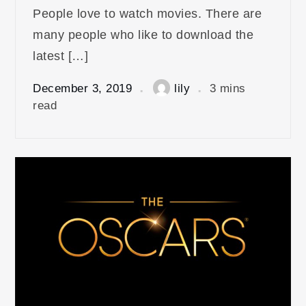
People love to watch movies. There are
many people who like to download the
latest […]
December 3, 2019
lily
3 mins
read