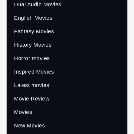
Dual Audio Movies
English Movies
Fantasy Movies
History Movies
Horror movies
Inspired Movies
Latest movies
Movie Review
Movies
New Movies