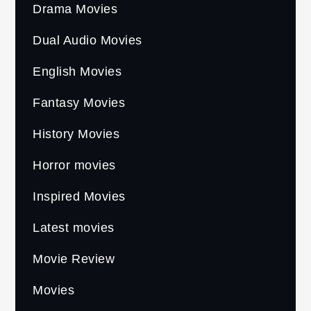
Drama Movies
Dual Audio Movies
English Movies
Fantasy Movies
History Movies
Horror movies
Inspired Movies
Latest movies
Movie Review
Movies