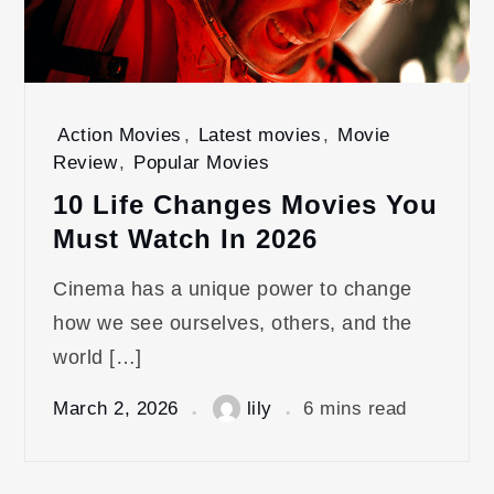
Action Movies
,
Latest movies
,
Movie
Review
,
Popular Movies
10 Life Changes Movies You
Must Watch In 2026
Cinema has a unique power to change
how we see ourselves, others, and the
world […]
March 2, 2026
lily
6 mins read