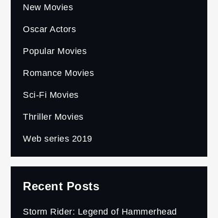
New Movies
Oscar Actors
Popular Movies
Romance Movies
Sci-Fi Movies
Thriller Movies
Web series 2019
Recent Posts
Storm Rider: Legend of Hammerhead