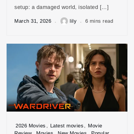
setup: a damaged world, isolated […]
March 31, 2026
lily
6 mins read
2026 Movies
,
Latest movies
,
Movie
Review
,
Movies
,
New Movies
,
Popular