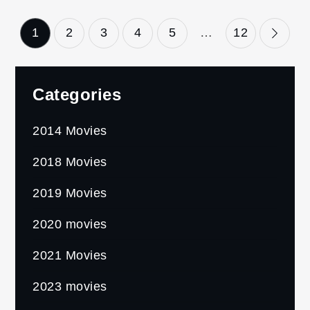
Posts
1
2
3
4
5
…
12
pagination
Categories
2014 Movies
2018 Movies
2019 Movies
2020 movies
2021 Movies
2023 movies