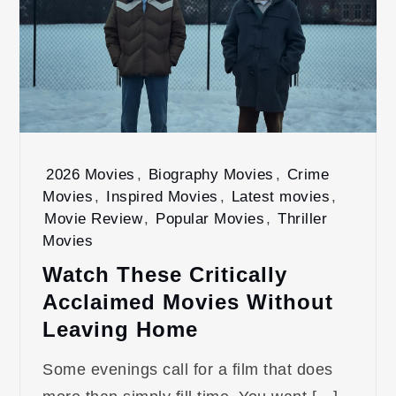
2026 Movies
,
Biography Movies
,
Crime
Movies
,
Inspired Movies
,
Latest movies
,
Movie Review
,
Popular Movies
,
Thriller
Movies
Watch These Critically
Acclaimed Movies Without
Leaving Home
Some evenings call for a film that does