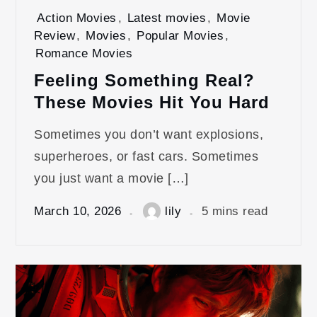
Action Movies
,
Latest movies
,
Movie
Review
,
Movies
,
Popular Movies
,
Romance Movies
Feeling Something Real?
These Movies Hit You Hard
Sometimes you don’t want explosions,
superheroes, or fast cars. Sometimes
you just want a movie […]
March 10, 2026
lily
5 mins read