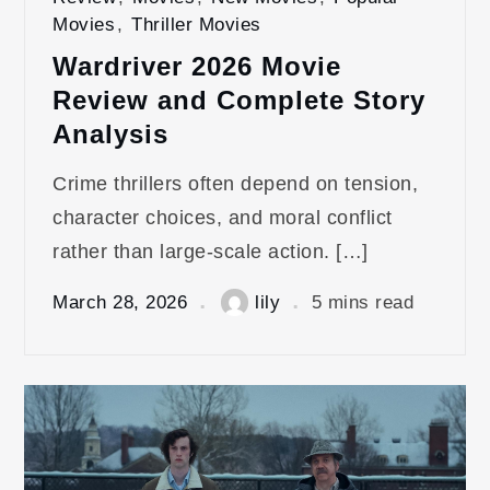
Movies
,
Thriller Movies
Wardriver 2026 Movie
Review and Complete Story
Analysis
Crime thrillers often depend on tension,
character choices, and moral conflict
rather than large-scale action. […]
March 28, 2026
lily
5 mins read