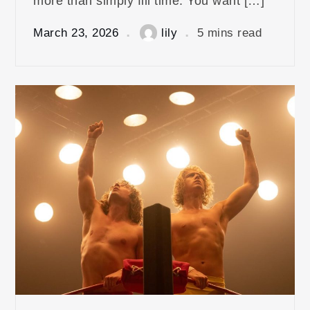
more than simply fill time. You want […]
March 23, 2026
lily
5 mins read