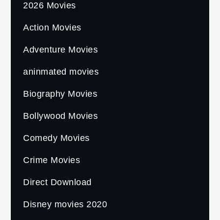
2026 Movies
Action Movies
Adventure Movies
aninmated movies
Biography Movies
Bollywood Movies
Comedy Movies
Crime Movies
Direct Download
Disney movies 2020