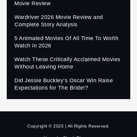
Movie Review
Wardriver 2026 Movie Review and
Complete Story Analysis
5 Animated Movies Of All Time To Worth
Watch in 2026
Watch These Critically Acclaimed Movies
Without Leaving Home
Did Jessie Buckley’s Oscar Win Raise
Expectations for The Bride!?
Copyright © 2025 | All Rights Reserved.