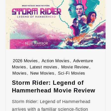
2026 Movies
,
Action Movies
,
Adventure
Movies
,
Latest movies
,
Movie Review
,
Movies
,
New Movies
,
Sci-Fi Movies
Storm Rider: Legend of
Hammerhead Movie Review
Storm Rider: Legend of Hammerhead
arrives with a familiar science-fiction