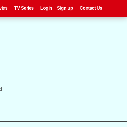
eries
Register
Login
vies
TV Series
Login
Sign up
Contact Us
d