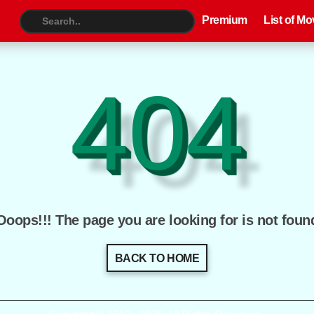
Premium
List of Movies
TV S
Premium
List of Mo
404
Ooops!!! The page you are looking for is not foun
BACK TO HOME