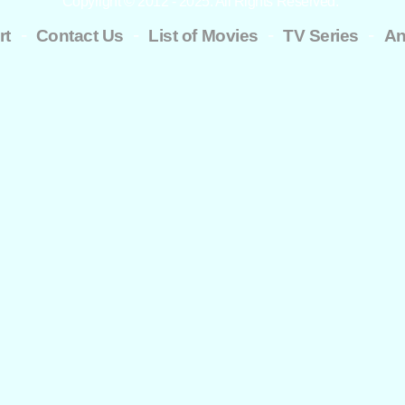
Copyright © 2012 - 2025. All Rights Reserved.
-
-
-
-
rt
Contact Us
List of Movies
TV Series
An