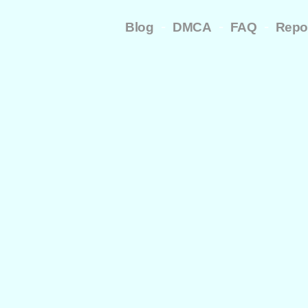
-
-
-
Blog
DMCA
FAQ
Repo