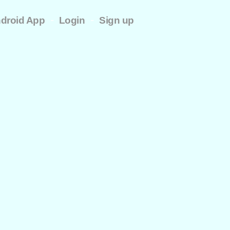
-
-
droid App
Login
Sign up