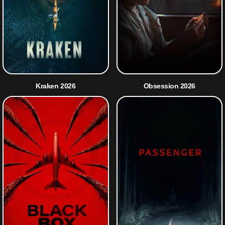
Kraken 2026
Obsession 2026