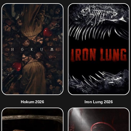
Hokum 2026
Iron Lung 2026