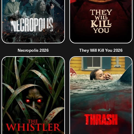
Necropolis 2026
They Will Kill You 2026