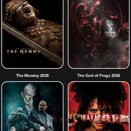
The Mummy 2026
The God of Frogs 2026