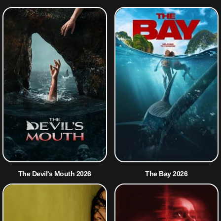
The Devil's Mouth 2026
The Bay 2026