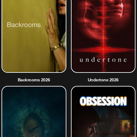
Backrooms 2026
Undertone 2026