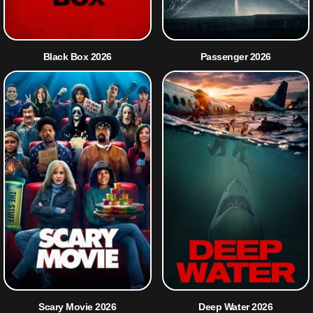
Black Box 2026
Passenger 2026
Scary Movie 2026
Deep Water 2026