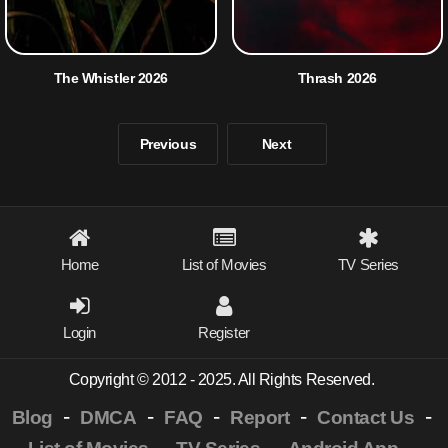
The Whistler 2026
Thrash 2026
Previous
Next
Home
List of Movies
TV Series
Login
Register
Copyright © 2012 - 2025. All Rights Reserved.
-
-
-
-
-
Blog
DMCA
FAQ
Report
Contact Us
-
-
-