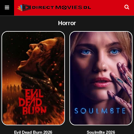
Horror
Evil Dead Burn 2026
Soulm8te 2026