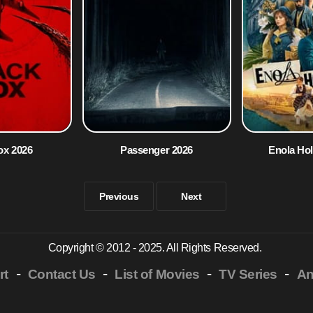
ox 2026
Passenger 2026
Enola Ho
Previous
Next
Copyright © 2012 - 2025. All Rights Reserved.
-
-
-
-
rt
Contact Us
List of Movies
TV Series
An