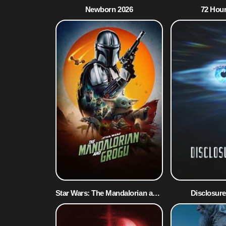
Newborn 2026
72 Hour
Star Wars: The Mandalorian and Grogu 2026
Disclosure