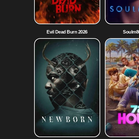
Evil Dead Burn 2026
Soulm8t