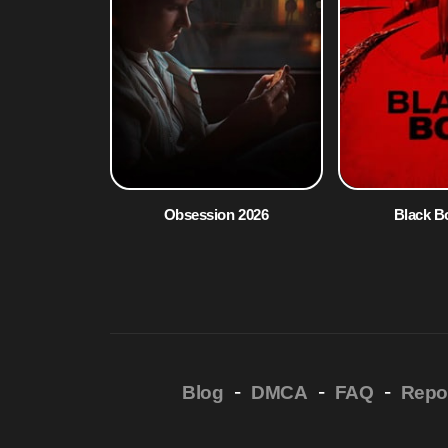
Obsession 2026
Black B
-
-
-
Blog
DMCA
FAQ
Repo