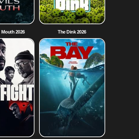
s Mouth 2026
The Dink 2026