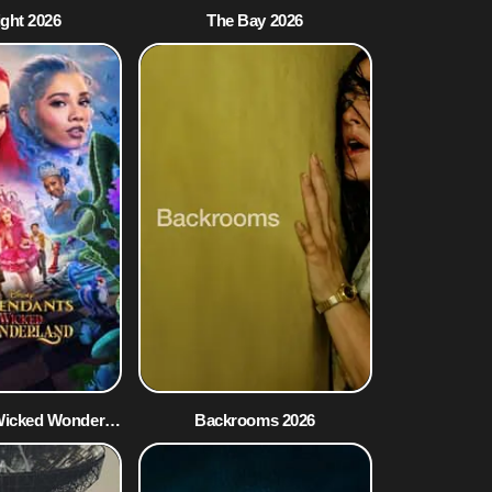
ight 2026
The Bay 2026
Descendants: Wicked Wonderland 2026
Backrooms 2026