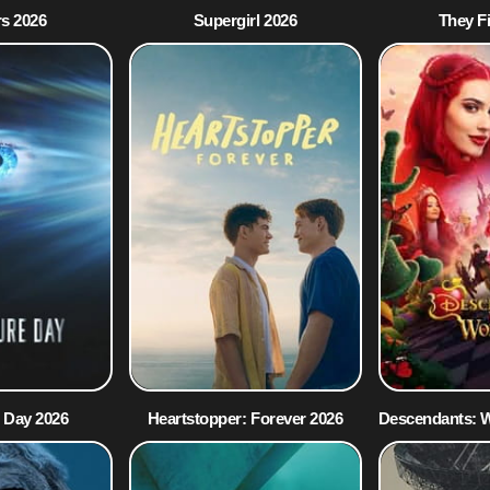
s 2026
Supergirl 2026
They F
 Day 2026
Heartstopper: Forever 2026