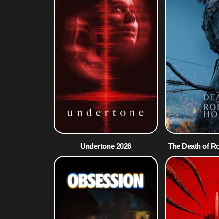
Undertone 2026
The Death of R