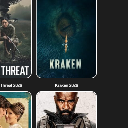
 Threat 2026
Kraken 2026