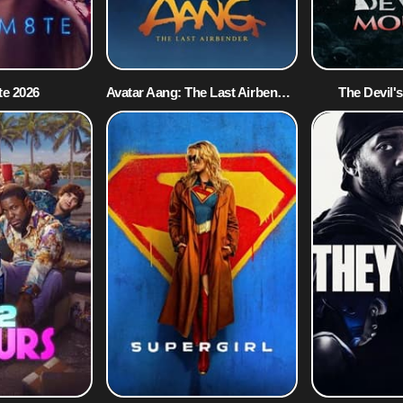
e 2026
Avatar Aang: The Last Airbender 2026
The Devil'