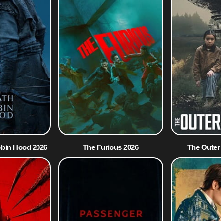
obin Hood 2026
The Furious 2026
The Outer