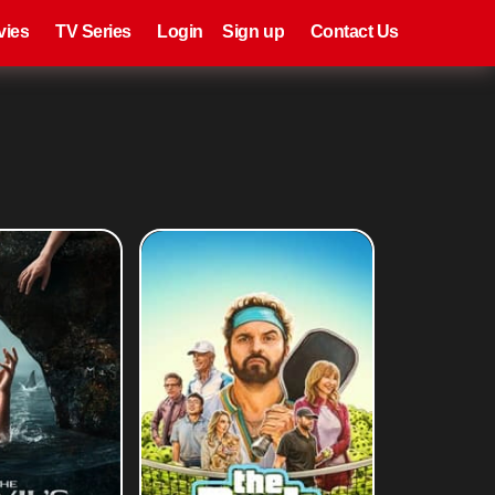
eries
Register
Login
vies
TV Series
Login
Sign up
Contact Us