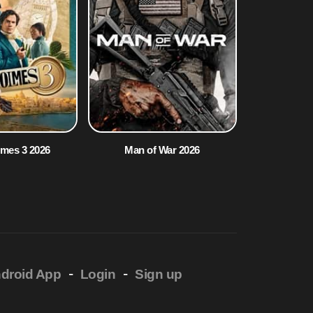
lmes 3 2026
Man of War 2026
-
-
droid App
Login
Sign up