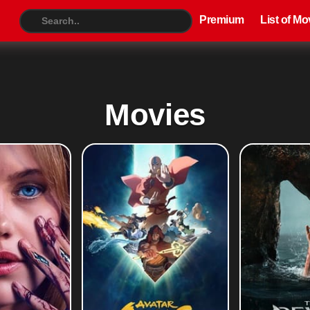
Premium
List of Movies
TV S
Premium
List of Mo
Movies