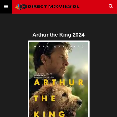
Arthur the King 2024