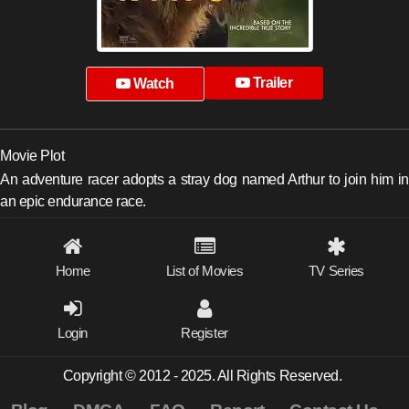
Trailer
Watch
Movie Plot
An adventure racer adopts a stray dog named Arthur to join him in
an epic endurance race.
Home
List of Movies
TV Series
Login
Register
Copyright © 2012 - 2025. All Rights Reserved.