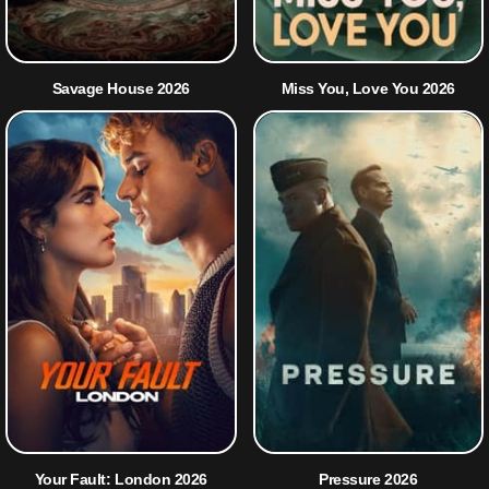
Savage House 2026
Miss You, Love You 2026
Your Fault: London 2026
Pressure 2026