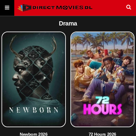
Drama
Newborn 2026
72 Hours 2026