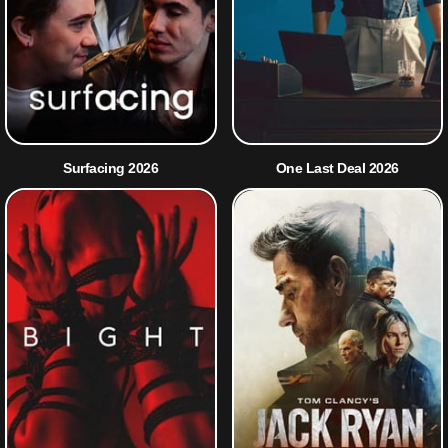
Surfacing 2026
One Last Deal 2026