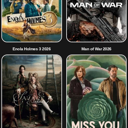
Enola Holmes 3 2026
Man of War 2026