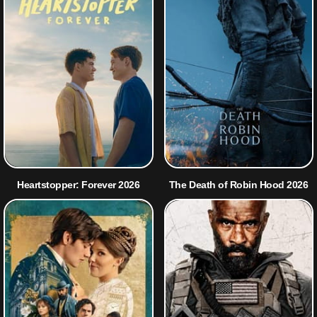
Heartstopper: Forever 2026
The Death of Robin Hood 2026