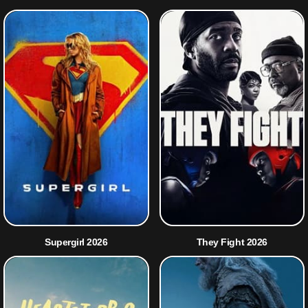
Supergirl 2026
They Fight 2026