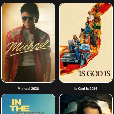
Michael 2026
Is God Is 2026