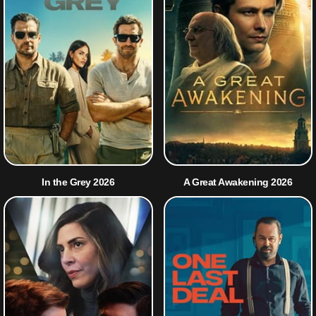
In the Grey 2026
A Great Awakening 2026