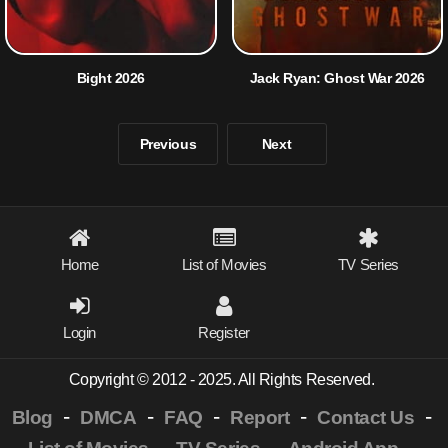
Bight 2026
Jack Ryan: Ghost War 2026
Previous
Next
Home
List of Movies
TV Series
Login
Register
Copyright © 2012 - 2025. All Rights Reserved.
-
-
-
-
-
Blog
DMCA
FAQ
Report
Contact Us
-
-
-