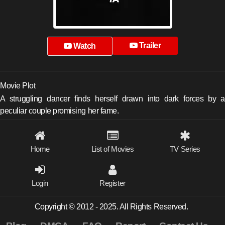
Trailer
Watch
Movie Plot
A struggling dancer finds herself drawn into dark forces by a
peculiar couple promising her fame.
Home
List of Movies
TV Series
Login
Register
Copyright © 2012 - 2025. All Rights Reserved.