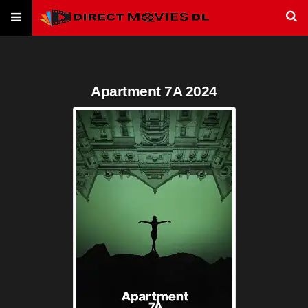
Apartment 7A 2024