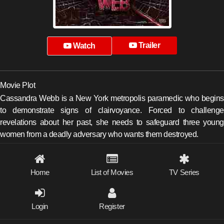
Trailer
Watch
Movie Plot
Cassandra Webb is a New York metropolis paramedic who begins
to demonstrate signs of clairvoyance. Forced to challenge
revelations about her past, she needs to safeguard three young
women from a deadly adversary who wants them destroyed.
Home
List of Movies
TV Series
Login
Register