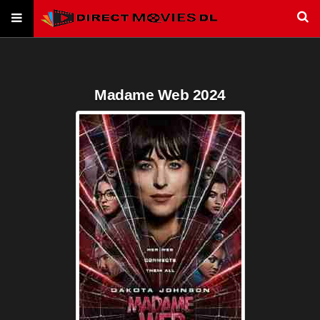
Madame Web 2024