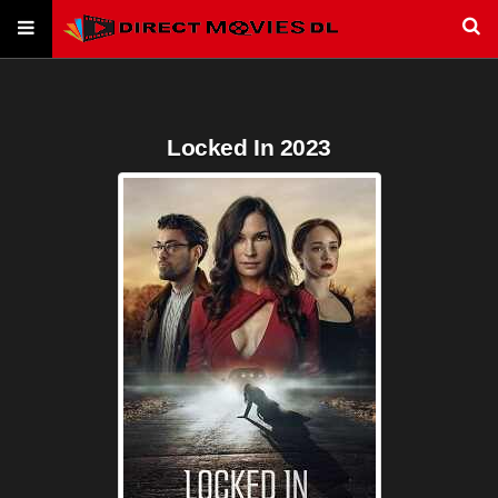
Locked In 2023