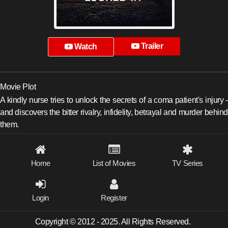
Trailer
Watch
Movie Plot
A kindly nurse tries to unlock the secrets of a coma patient's injury -
and discovers the bitter rivalry, infidelity, betrayal and murder behind
them.
Home
List of Movies
TV Series
Login
Register
Copyright © 2012 - 2025. All Rights Reserved.