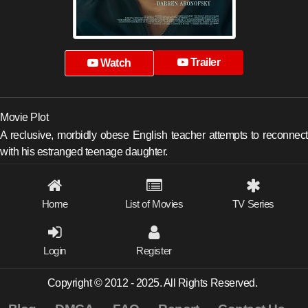
Trailer
Watch
Movie Plot
A reclusive, morbidly obese English teacher attempts to reconnect
with his estranged teenage daughter.
Home
List of Movies
TV Series
Login
Register
Copyright © 2012 - 2025. All Rights Reserved.