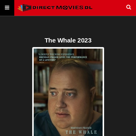
The Whale 2023