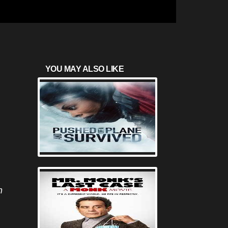
YOU MAY ALSO LIKE
n