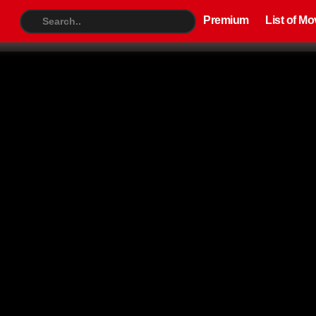
Premium
List of Movies
TV S
Premium
List of Mo