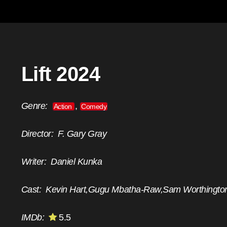
Lift 2024
Genre:
,
Action
Comedy
Director:
F. Gary Gray
Writer:
Daniel Kunka
Cast:
Kevin Hart,Gugu Mbatha-Raw,Sam Worthingto
IMDb:
5.5