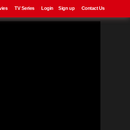
eries
Register
Login
vies
TV Series
Login
Sign up
Contact Us