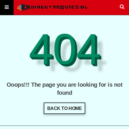
404
Ooops!!! The page you are looking for is not
found
BACK TO HOME