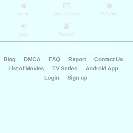
Home
List of Movies
TV Series
Login
Register
Copyright © 2012 - 2025. All Rights Reserved.
-
-
-
-
-
Blog
DMCA
FAQ
Report
Contact Us
-
-
-
List of Movies
TV Series
Android App
-
Login
Sign up