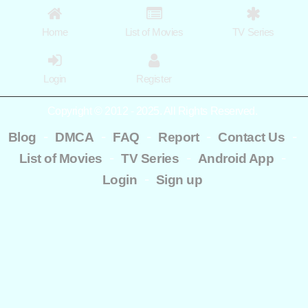
Home
List of Movies
TV Series
Login
Register
Copyright © 2012 - 2025. All Rights Reserved.
-
-
-
-
-
Blog
DMCA
FAQ
Report
Contact Us
-
-
-
List of Movies
TV Series
Android App
-
Login
Sign up