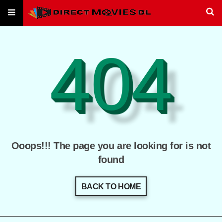
404
Ooops!!! The page you are looking for is not
found
BACK TO HOME