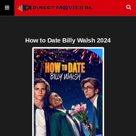
How to Date Billy Walsh 2024