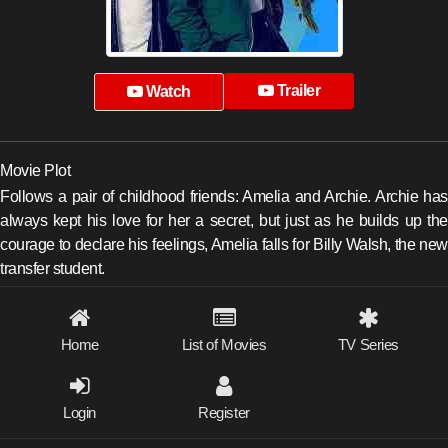
Trailer
Watch
Movie Plot
Follows a pair of childhood friends: Amelia and Archie. Archie has
always kept his love for her a secret, but just as he builds up the
courage to declare his feelings, Amelia falls for Billy Walsh, the new
transfer student.
Home
List of Movies
TV Series
Login
Register