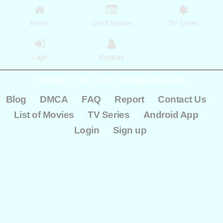
Home
List of Movies
TV Series
Login
Register
Copyright © 2012 - 2025. All Rights Reserved.
-
-
-
-
-
Blog
DMCA
FAQ
Report
Contact Us
-
-
-
List of Movies
TV Series
Android App
-
Login
Sign up