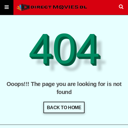
404
Ooops!!! The page you are looking for is not
found
BACK TO HOME