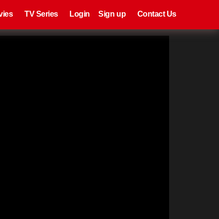
eries
Register
Login
vies
TV Series
Login
Sign up
Contact Us