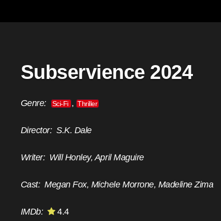
Subservience 2024
Genre:
,
Sci-Fi
Thriller
Director:
S.K. Dale
Writer:
Will Honley, April Maguire
Cast:
Megan Fox, Michele Morrone, Madeline Zima
IMDb:
4.4