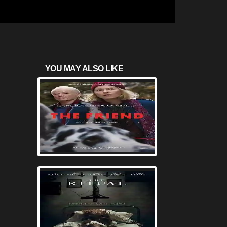
YOU MAY ALSO LIKE