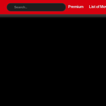
Premium
List of Movies
TV S
Premium
List of Mo