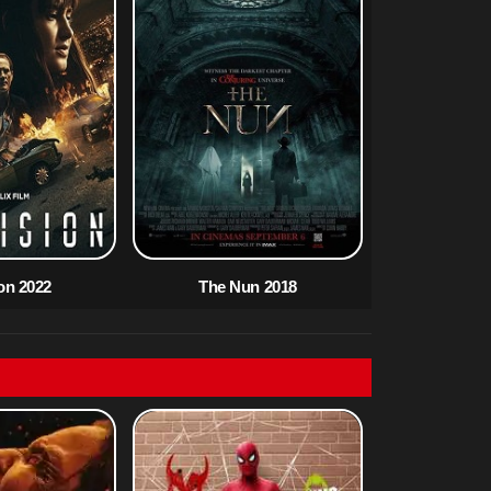
ion 2022
The Nun 2018