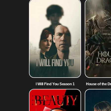
I Will Find You Season 1
House of the D