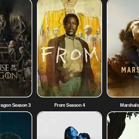
ragon Season 3
From Season 4
Marshals