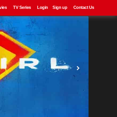
eries
Register
Login
vies
TV Series
Login
Sign up
Contact Us