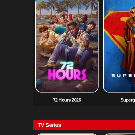
72 Hours 2026
Supergi
TV Series