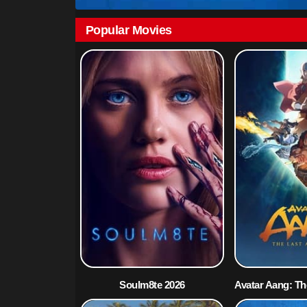
Popular Movies
Soulm8te 2026