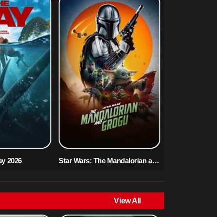
ay 2026
Star Wars: The Mandalorian and Grogu 2026
View All