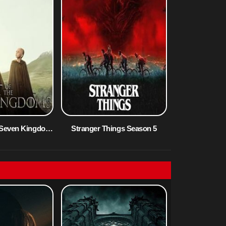
A Knight of the Seven Kingdoms Season 1
Stranger Things Season 5