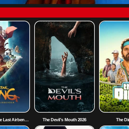
Avatar Aang: The Last Airbender 2026
The Devil's Mouth 2026
The Di