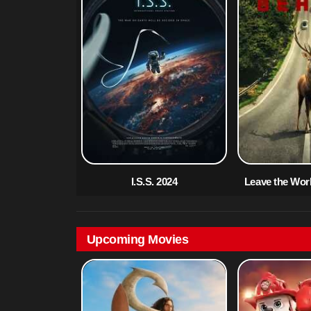
I.S.S. 2024
Leave the Wor
Upcoming Movies