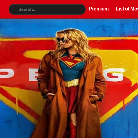
Premium
List of Movies
TV S
Premium
List of Mo