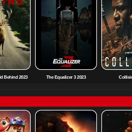
ld Behind 2023
The Equalizer 3 2023
Collis