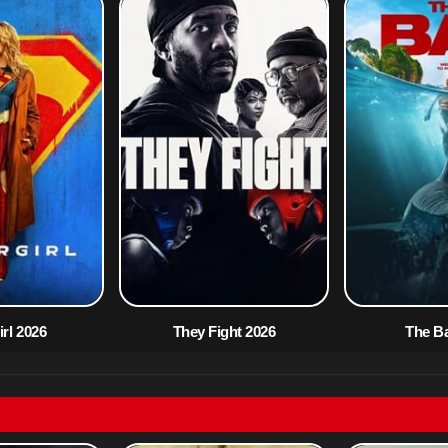
rl 2026
They Fight 2026
The B