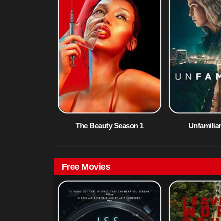
The Beauty Season 1
Unfamilia
Free Movies