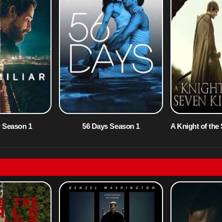
r Season 1
56 Days Season 1