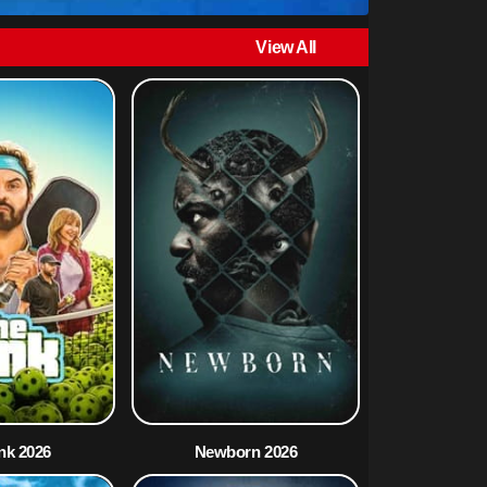
View All
nk 2026
Newborn 2026