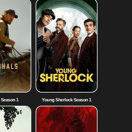
 Season 1
Young Sherlock Season 1