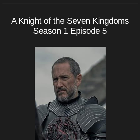
A Knight of the Seven Kingdoms
Season 1 Episode 5