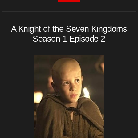
A Knight of the Seven Kingdoms
Season 1 Episode 2