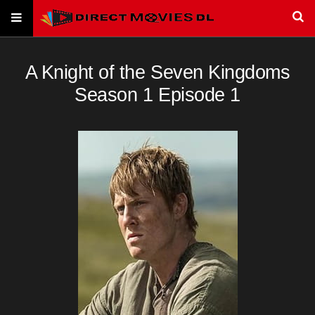
A Knight of the Seven Kingdoms
Season 1 Episode 1