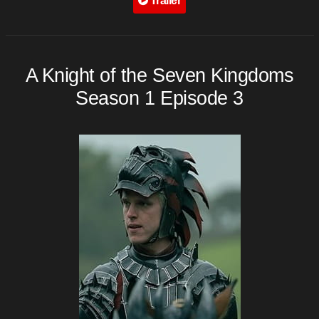
Trailer
A Knight of the Seven Kingdoms
Season 1 Episode 3