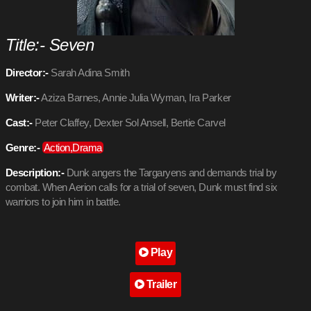
Title:- Seven
Director:-
Sarah Adina Smith
Writer:-
Aziza Barnes, Annie Julia Wyman, Ira Parker
Cast:-
Peter Claffey, Dexter Sol Ansell, Bertie Carvel
Genre:-
Action,Drama
Description:-
Dunk angers the Targaryens and demands trial by
combat. When Aerion calls for a trial of seven, Dunk must find six
warriors to join him in battle.
Play
Trailer