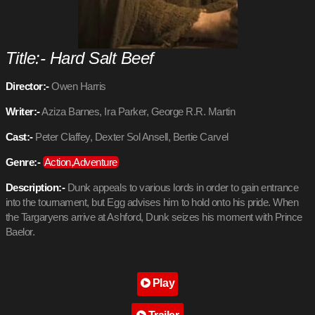
Title:- Hard Salt Beef
Director:-
Owen Harris
Writer:-
Aziza Barnes, Ira Parker, George R.R. Martin
Cast:-
Peter Claffey, Dexter Sol Ansell, Bertie Carvel
Genre:-
Action,Adventure
Description:-
Dunk appeals to various lords in order to gain entrance
into the tournament, but Egg advises him to hold onto his pride. When
the Targaryens arrive at Ashford, Dunk seizes his moment with Prince
Baelor.
Play