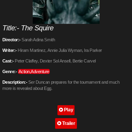
Title:- The Squire
Director:-
Sarah Adina Smith
Writer:-
Hiram Martinez, Annie Julia Wyman, Ira Parker
Cast:-
Peter Claffey, Dexter Sol Ansell, Bertie Carvel
Genre:-
Action,Adventure
Description:-
Ser Duncan prepares for the tournament and much
more is revealed about Egg.
Play
Trailer