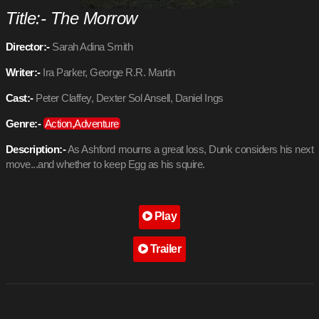
Title:- The Morrow
Director:-
Sarah Adina Smith
Writer:-
Ira Parker, George R.R. Martin
Cast:-
Peter Claffey, Dexter Sol Ansell, Daniel Ings
Genre:-
Action,Adventure
Description:-
As Ashford mourns a great loss, Dunk considers his next
move...and whether to keep Egg as his squire.
Play
Trailer