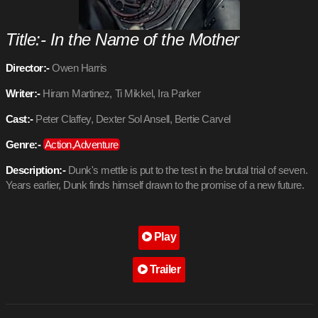
Title:- In the Name of the Mother
Director:-
Owen Harris
Writer:-
Hiram Martinez, Ti Mikkel, Ira Parker
Cast:-
Peter Claffey, Dexter Sol Ansell, Bertie Carvel
Genre:-
Action,Adventure
Description:-
Dunk's mettle is put to the test in the brutal trial of seven.
Years earlier, Dunk finds himself drawn to the promise of a new future.
Play
Trailer