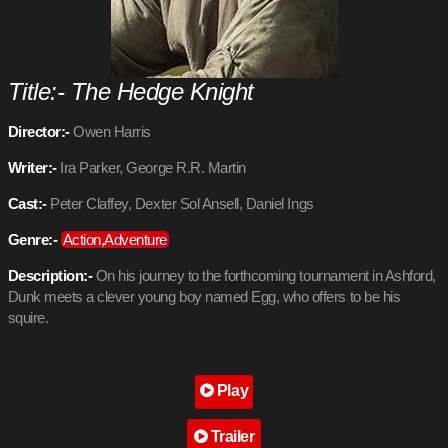
Title:- The Hedge Knight
Director:-
Owen Harris
Writer:-
Ira Parker, George R.R. Martin
Cast:-
Peter Claffey, Dexter Sol Ansell, Daniel Ings
Genre:-
Action,Adventure
Description:-
On his journey to the forthcoming tournament in Ashford,
Dunk meets a clever young boy named Egg, who offers to be his
squire.
Play
Trailer