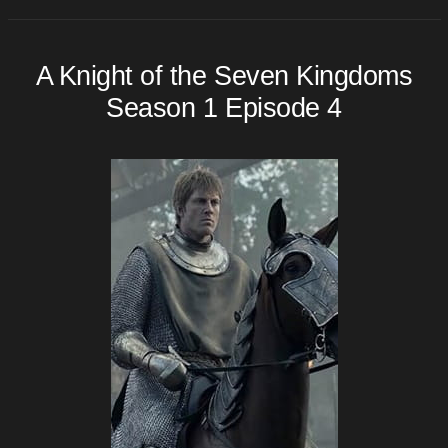
A Knight of the Seven Kingdoms
Season 1 Episode 4