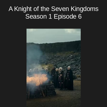
A Knight of the Seven Kingdoms
Season 1 Episode 6