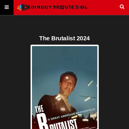
The Brutalist 2024