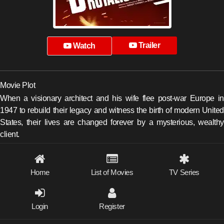
Trailer
Watch
Movie Plot
When a visionary architect and his wife flee post-war Europe in
1947 to rebuild their legacy and witness the birth of modern United
States, their lives are changed forever by a mysterious, wealthy
client.
Home
List of Movies
TV Series
Login
Register