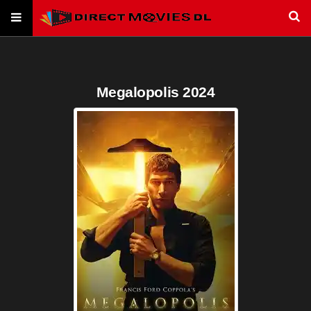
Megalopolis 2024