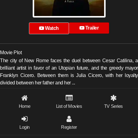
Trailer
Watch
Movie Plot
The city of New Rome faces the duel between Cesar Catilina, a
brilliant artist in favor of an Utopian future, and the greedy mayor
Franklyn Cicero. Between them is Julia Cicero, with her loyalty
divided between her father and her ...
Home
List of Movies
TV Series
Login
Register