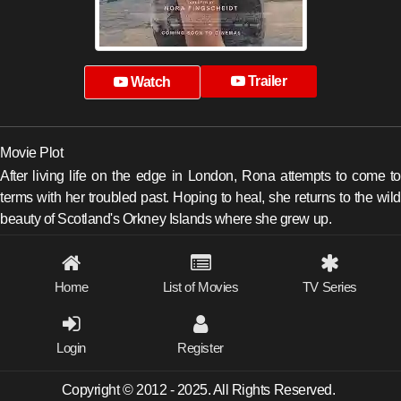
Trailer
Watch
Movie Plot
After living life on the edge in London, Rona attempts to come to
terms with her troubled past. Hoping to heal, she returns to the wild
beauty of Scotland's Orkney Islands where she grew up.
Home
List of Movies
TV Series
Login
Register
Copyright © 2012 - 2025. All Rights Reserved.