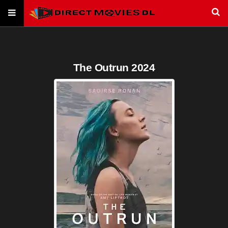
The Outrun 2024