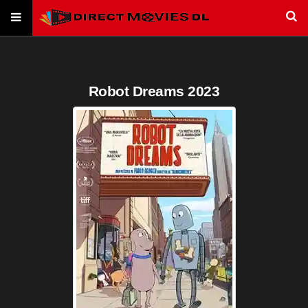
Robot Dreams 2023