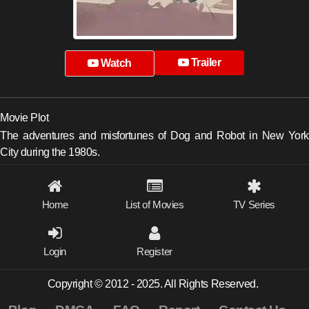
Trailer
Watch
Movie Plot
The adventures and misfortunes of Dog and Robot in New York
City during the 1980s.
Home
List of Movies
TV Series
Login
Register
Copyright © 2012 - 2025. All Rights Reserved.