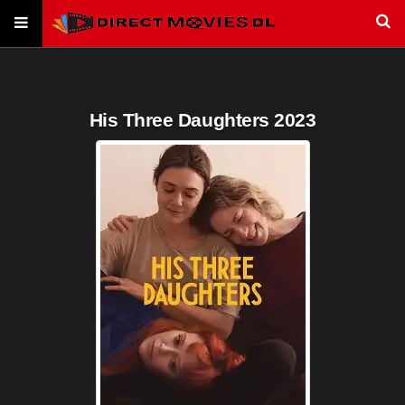
His Three Daughters 2023