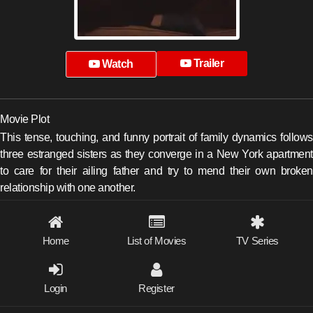
Trailer
Watch
Movie Plot
This tense, touching, and funny portrait of family dynamics follows
three estranged sisters as they converge in a New York apartment
to care for their ailing father and try to mend their own broken
relationship with one another.
Home
List of Movies
TV Series
Login
Register