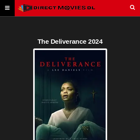
The Deliverance 2024