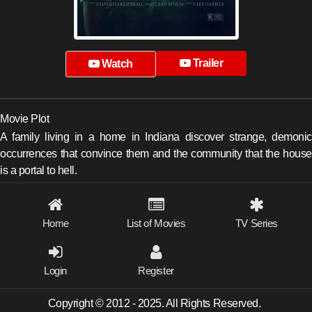
Trailer
Watch
Movie Plot
A family living in a home in Indiana discover strange, demonic
occurrences that convince them and the community that the house
is a portal to hell.
Home
List of Movies
TV Series
Login
Register
Copyright © 2012 - 2025. All Rights Reserved.