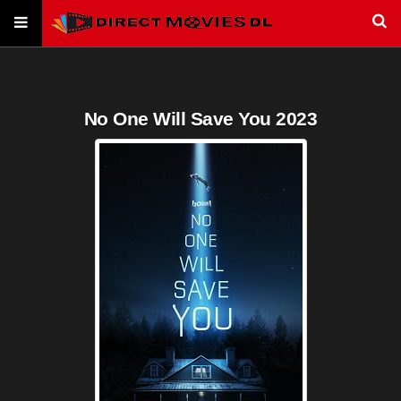
No One Will Save You 2023