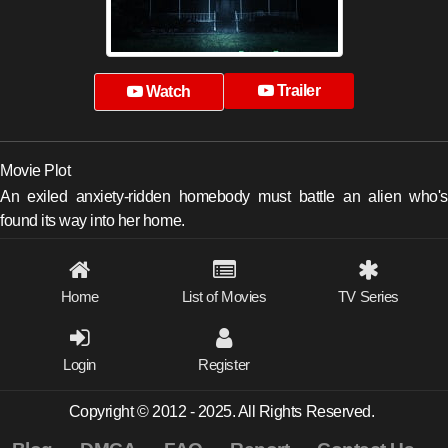
Trailer
Watch
Movie Plot
An exiled anxiety-ridden homebody must battle an alien who's
found its way into her home.
Home
List of Movies
TV Series
Login
Register
Copyright © 2012 - 2025. All Rights Reserved.