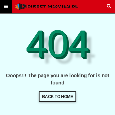
404
Ooops!!! The page you are looking for is not
found
BACK TO HOME