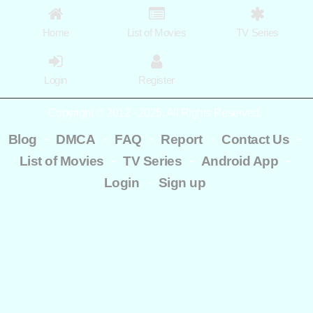
Home
List of Movies
TV Series
Login
Register
Copyright © 2012 - 2025. All Rights Reserved.
-
-
-
-
-
Blog
DMCA
FAQ
Report
Contact Us
-
-
-
List of Movies
TV Series
Android App
-
Login
Sign up