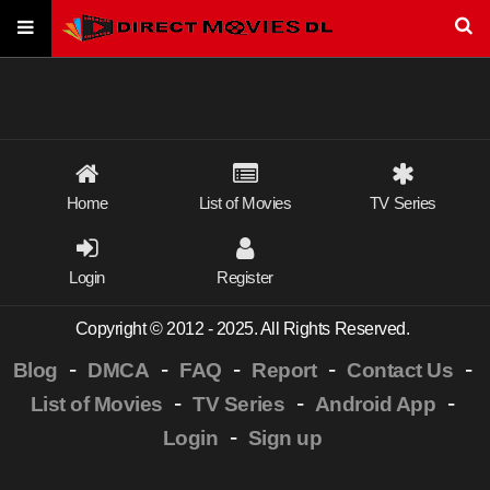
Home
List of Movies
TV Series
Login
Register
Copyright © 2012 - 2025. All Rights Reserved.
-
-
-
-
-
Blog
DMCA
FAQ
Report
Contact Us
-
-
-
List of Movies
TV Series
Android App
-
Login
Sign up