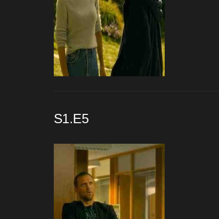
S1.E5