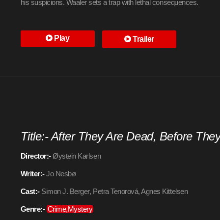
his suspicions. Waaler sets a trap with lethal consequences.
Play
Trailer
Title:- After They Are Dead, Before The
Director:-
Øystein Karlsen
Writer:-
Jo Nesbø
Cast:-
Simon J. Berger, Petra Tenorová, Agnes Kittelsen
Genre:-
Crime,Mystery