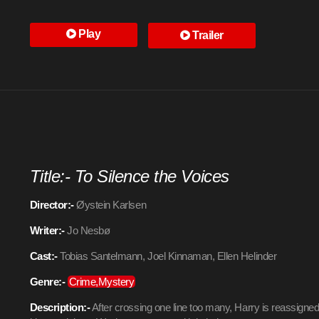
Play
Trailer
Title:- To Silence the Voices
Director:-
Øystein Karlsen
Writer:-
Jo Nesbø
Cast:-
Tobias Santelmann, Joel Kinnaman, Ellen Helinder
Genre:-
Crime,Mystery
Description:-
After crossing one line too many, Harry is reassigned