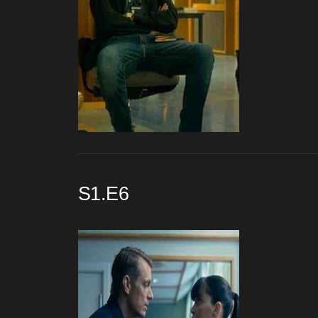
S1.E6