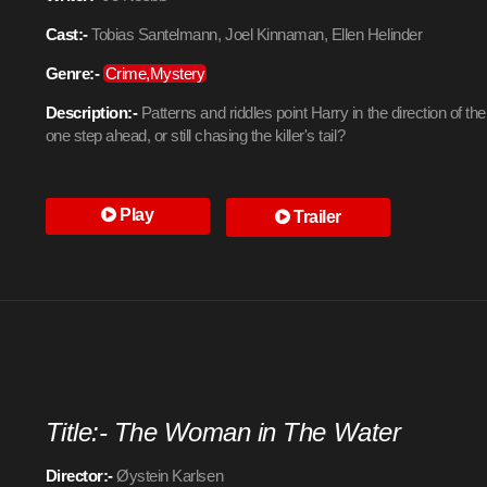
Cast:-
Tobias Santelmann, Joel Kinnaman, Ellen Helinder
Genre:-
Crime,Mystery
Description:-
Patterns and riddles point Harry in the direction of the
one step ahead, or still chasing the killer's tail?
Play
Trailer
Title:- The Woman in The Water
Director:-
Øystein Karlsen