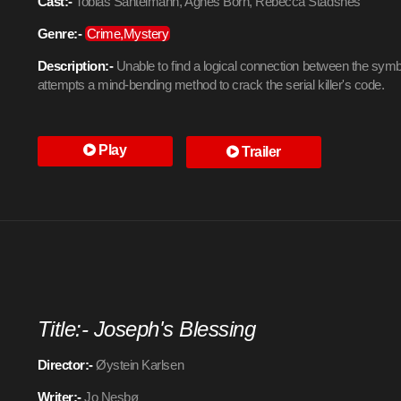
Cast:-
Tobias Santelmann, Agnes Born, Rebecca Stadsnes
Genre:-
Crime,Mystery
Description:-
Unable to find a logical connection between the symb
attempts a mind-bending method to crack the serial killer's code.
Play
Trailer
Title:- Joseph's Blessing
Director:-
Øystein Karlsen
Writer:-
Jo Nesbø