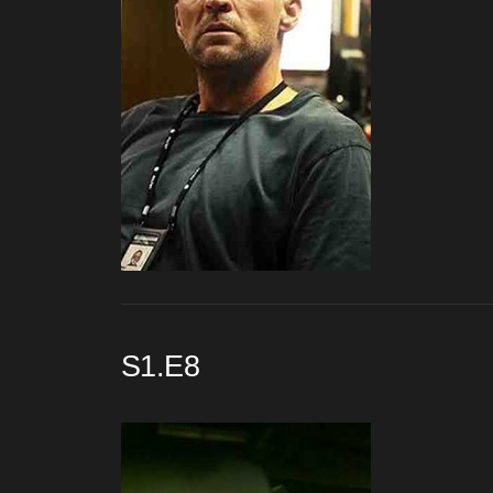
S1.E8