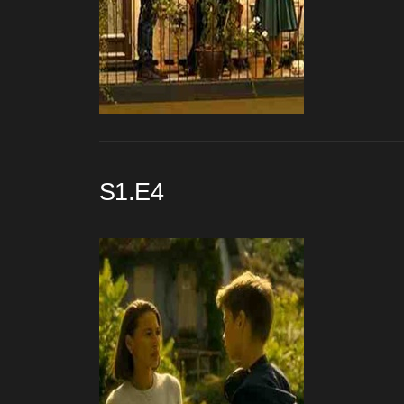
S1.E4