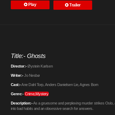
Play
Trailer
Title:- Ghosts
Director:-
Øystein Karlsen
Writer:-
Jo Nesbø
Cast:-
Ane Dahl Torp, Anders Danielsen Lie, Agnes Born
Genre:-
Crime,Mystery
Description:-
As a gruesome and perplexing murder strikes Oslo, 
into bad habits and an obsessive search for answers.