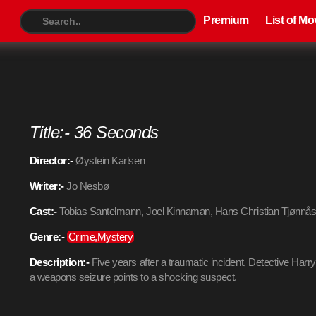
Premium
List of Movies
TV S
Premium
List of Mo
Title:- 36 Seconds
Director:-
Øystein Karlsen
Writer:-
Jo Nesbø
Cast:-
Tobias Santelmann, Joel Kinnaman, Hans Christian Tjønnå
Genre:-
Crime,Mystery
Description:-
Five years after a traumatic incident, Detective Harr
a weapons seizure points to a shocking suspect.