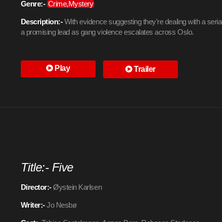
Genre:-
Crime,Mystery
Description:-
With evidence suggesting they're dealing with a serial k
a promising lead as gang violence escalates across Oslo.
Play
Trailer
Title:- Five
Director:-
Øystein Karlsen
Writer:-
Jo Nesbø