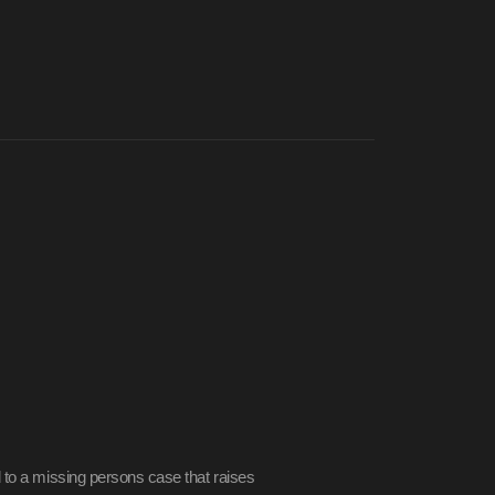
 to a missing persons case that raises