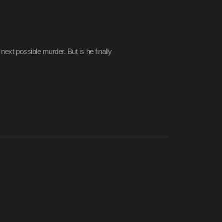
 next possible murder. But is he finally