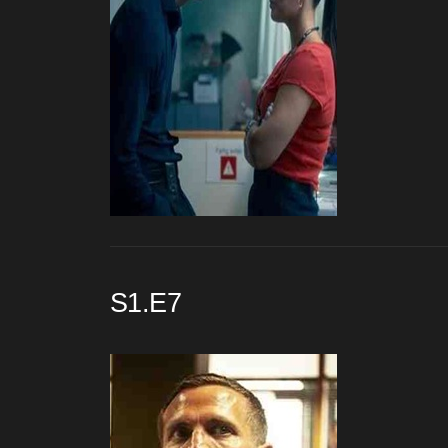
S1.E7