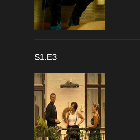
S1.E3