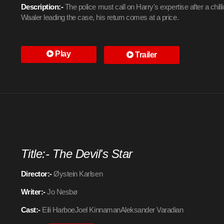
Description:-
The police must call on Harry's expertise after a chil
Waaler leading the case, his return comes at a price.
Play
Trailer
Title:- The Devil's Star
Director:-
Øystein Karlsen
Writer:-
Jo Nesbø
Cast:-
Eili HarboeJoel KinnamanAleksander Varadian