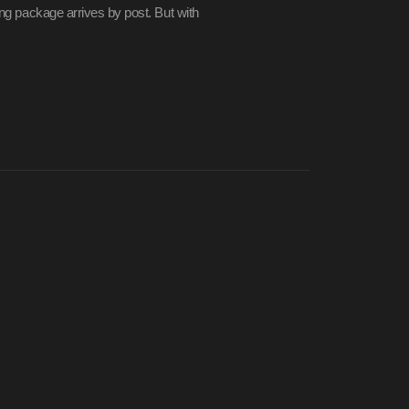
ling package arrives by post. But with