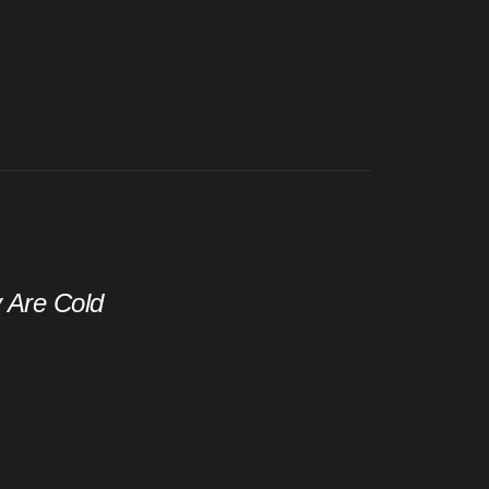
y Are Cold