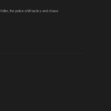
iller, the police shift tactics and chase