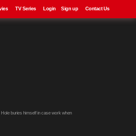
eries
Register
Login
vies
TV Series
Login
Sign up
Contact Us
s
y Hole buries himself in case work when