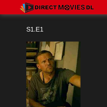
S1.E1