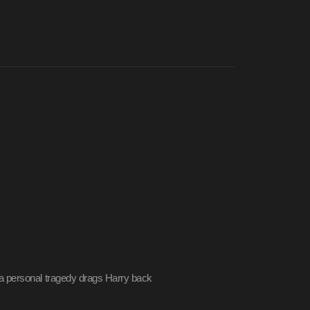
a personal tragedy drags Harry back