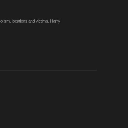
olism, locations and victims, Harry