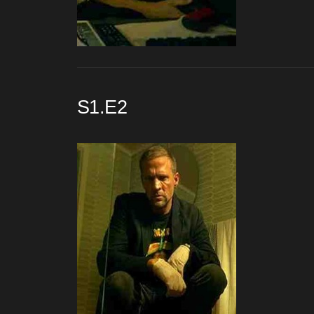
S1.E2