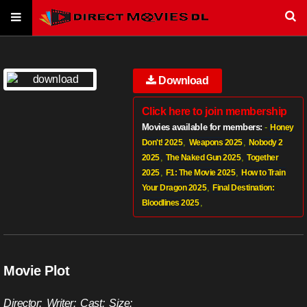
Download
Click here to join membership
Movies available for members:
-
Honey
,
,
Don't! 2025
Weapons 2025
Nobody 2
,
,
2025
The Naked Gun 2025
Together
,
,
2025
F1: The Movie 2025
How to Train
,
Your Dragon 2025
Final Destination:
,
Bloodlines 2025
Movie Plot
Director:
Writer:
Cast:
Size: