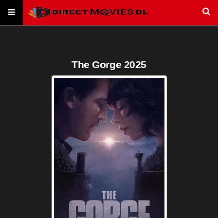
The Gorge 2025