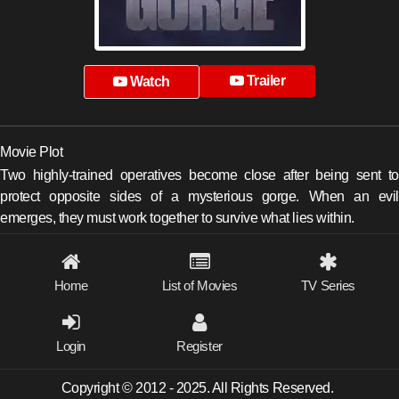
Trailer
Watch
Movie Plot
Two highly-trained operatives become close after being sent to
protect opposite sides of a mysterious gorge. When an evil
emerges, they must work together to survive what lies within.
Home
List of Movies
TV Series
Login
Register
Copyright © 2012 - 2025. All Rights Reserved.