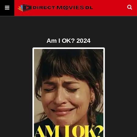
Am I OK? 2024