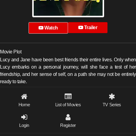
Trailer
Watch
Movie Plot
Lucy and Jane have been best friends their entire lives. Only when
Lucy embarks on a personal journey, will she face a test of her
friendship, and her sense of self, on a path she may not be entirely
ready to take.
Home
List of Movies
TV Series
Login
Register