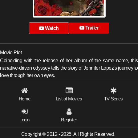
Trailer
Watch
Movie Plot
Coinciding with the release of her album of the same name, this
narrative-driven odyssey tells the story of Jennifer Lopez's journey to
love through her own eyes.
Home
List of Movies
TV Series
Login
Register
Copyright © 2012 - 2025. All Rights Reserved.