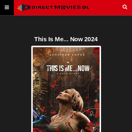
This Is Me... Now 2024