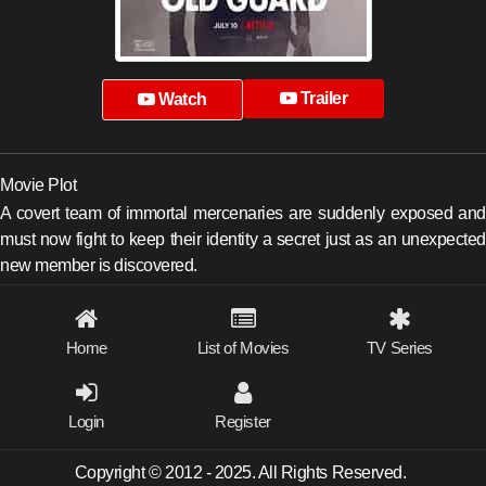
Trailer
Watch
Movie Plot
A covert team of immortal mercenaries are suddenly exposed and
must now fight to keep their identity a secret just as an unexpected
new member is discovered.
Home
List of Movies
TV Series
Login
Register
Copyright © 2012 - 2025. All Rights Reserved.