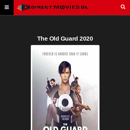
The Old Guard 2020