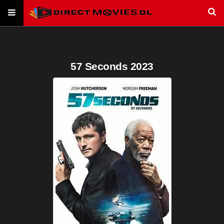
57 Seconds 2023