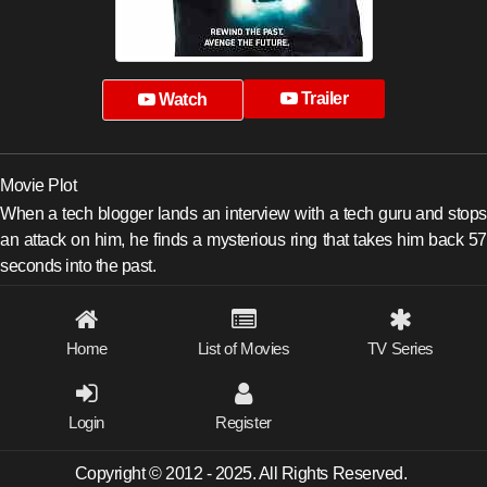
Trailer
Watch
Movie Plot
When a tech blogger lands an interview with a tech guru and stops
an attack on him, he finds a mysterious ring that takes him back 57
seconds into the past.
Home
List of Movies
TV Series
Login
Register
Copyright © 2012 - 2025. All Rights Reserved.