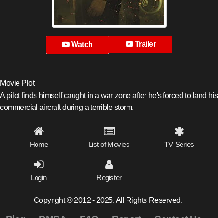
Trailer
Watch
Movie Plot
A pilot finds himself caught in a war zone after he's forced to land his
commercial aircraft during a terrible storm.
Home
List of Movies
TV Series
Login
Register
Copyright © 2012 - 2025. All Rights Reserved.