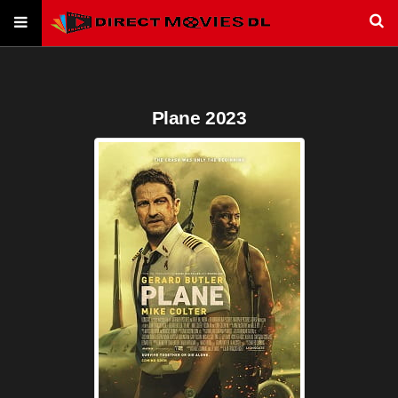
Plane 2023