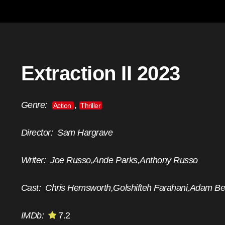
Extraction II 2023
Genre:
,
Action
Thriller
Director:
Sam Hargrave
Writer:
Joe Russo,Ande Parks,Anthony Russo
Cast:
Chris Hemsworth,Golshifteh Farahani,Adam B
IMDb:
7.2