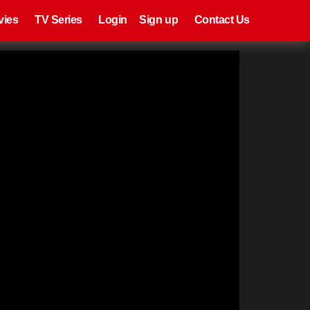
eries
Register
Login
vies
TV Series
Login
Sign up
Contact Us