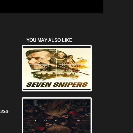
YOU MAY ALSO LIKE
essa