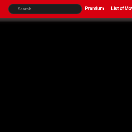
Premium
List of Movies
TV S
Premium
List of Mo