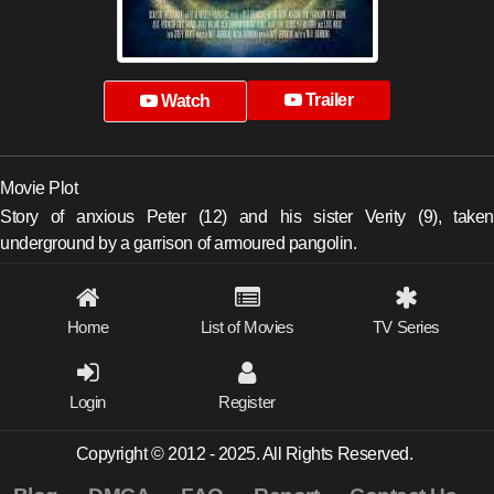
Trailer
Watch
Movie Plot
Story of anxious Peter (12) and his sister Verity (9), taken
underground by a garrison of armoured pangolin.
Home
List of Movies
TV Series
Login
Register
Copyright © 2012 - 2025. All Rights Reserved.