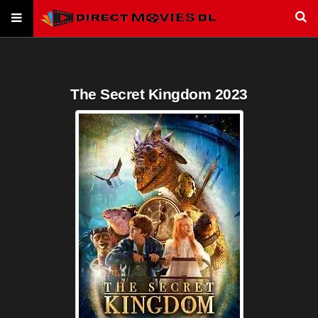
The Secret Kingdom 2023