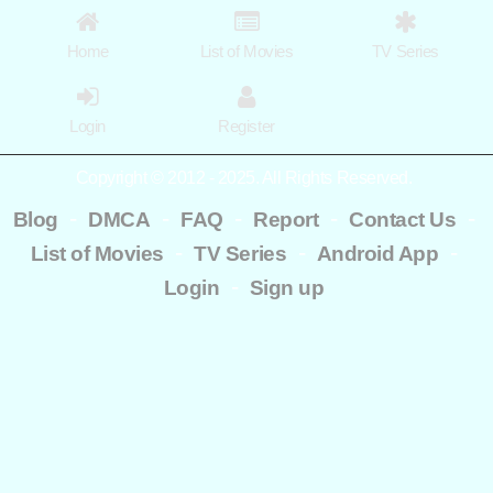
Home
List of Movies
TV Series
Login
Register
Copyright © 2012 - 2025. All Rights Reserved.
-
-
-
-
-
Blog
DMCA
FAQ
Report
Contact Us
-
-
-
List of Movies
TV Series
Android App
-
Login
Sign up