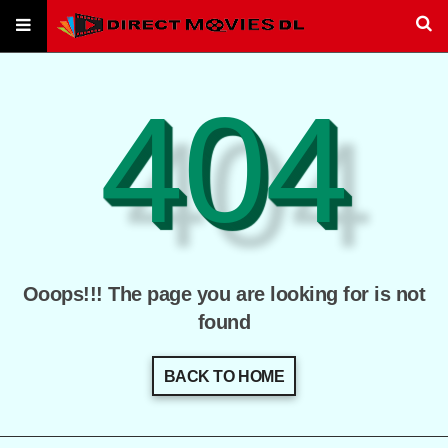
404
Ooops!!! The page you are looking for is not
found
BACK TO HOME