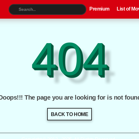
Premium
List of Movies
TV S
Premium
List of Mo
404
Ooops!!! The page you are looking for is not foun
BACK TO HOME