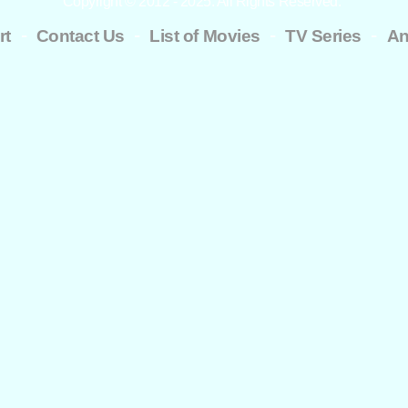
Copyright © 2012 - 2025. All Rights Reserved.
-
-
-
-
rt
Contact Us
List of Movies
TV Series
An