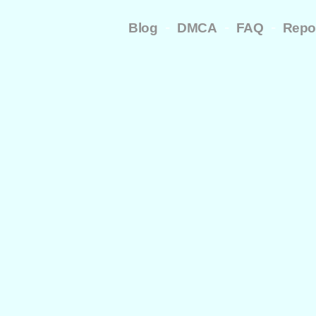
-
-
-
Blog
DMCA
FAQ
Repo