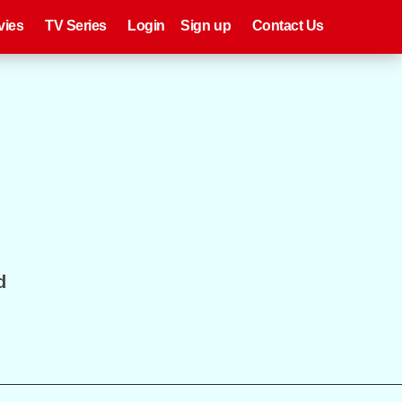
eries
Register
Login
vies
TV Series
Login
Sign up
Contact Us
d