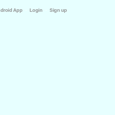
-
-
droid App
Login
Sign up