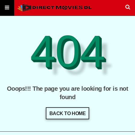
404
Ooops!!! The page you are looking for is not
found
BACK TO HOME