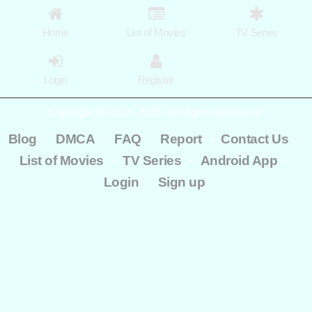
Home
List of Movies
TV Series
Login
Register
Copyright © 2012 - 2025. All Rights Reserved.
-
-
-
-
-
Blog
DMCA
FAQ
Report
Contact Us
-
-
-
List of Movies
TV Series
Android App
-
Login
Sign up