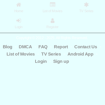
Home
List of Movies
TV Series
Login
Register
Copyright © 2012 - 2025. All Rights Reserved.
-
-
-
-
-
Blog
DMCA
FAQ
Report
Contact Us
-
-
-
List of Movies
TV Series
Android App
-
Login
Sign up