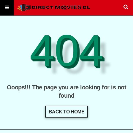
404
Ooops!!! The page you are looking for is not
found
BACK TO HOME