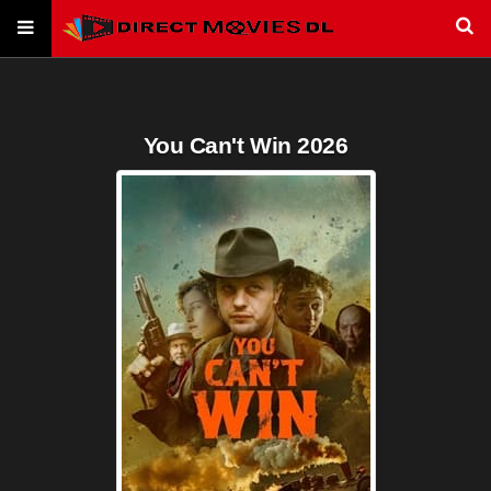
You Can't Win 2026