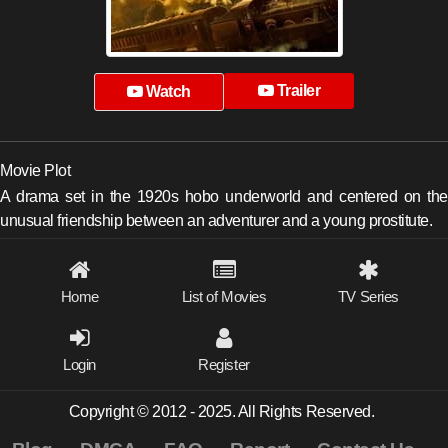
Trailer
Watch
Movie Plot
A drama set in the 1920s hobo underworld and centered on the
unusual friendship between an adventurer and a young prostitute.
Home
List of Movies
TV Series
Login
Register
Copyright © 2012 - 2025. All Rights Reserved.